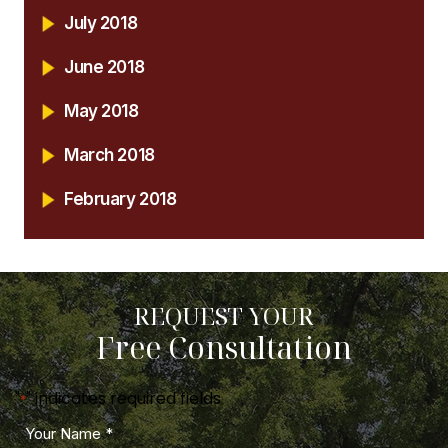
July 2018
June 2018
May 2018
March 2018
February 2018
REQUEST YOUR
Free Consultation
"
" indicates required fields
*