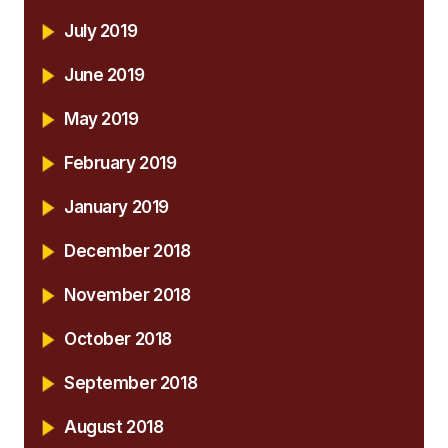
July 2019
June 2019
May 2019
February 2019
January 2019
December 2018
November 2018
October 2018
September 2018
August 2018