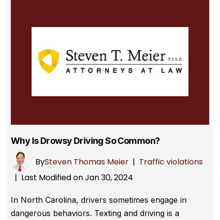
Why Is Drowsy Driving So Common?
By
Steven Thomas Meier
|
Traffic violations
Last Modified on Jan 30, 2024
|
In North Carolina, drivers sometimes engage in
dangerous behaviors. Texting and driving is a