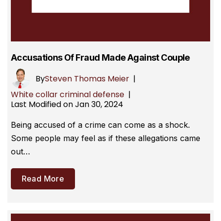
Accusations Of Fraud Made Against Couple
By
Steven Thomas Meier
|
White collar criminal defense
|
Last Modified on Jan 30, 2024
Being accused of a crime can come as a shock.
Some people may feel as if these allegations came
out…
Read More