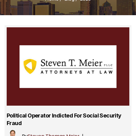
Political Operator Indicted For Social Security
Fraud