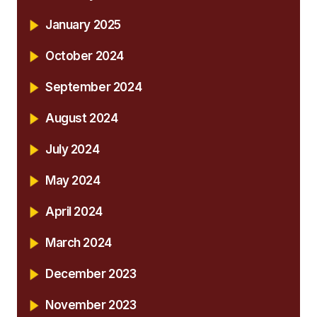
January 2025
October 2024
September 2024
August 2024
July 2024
May 2024
April 2024
March 2024
December 2023
November 2023