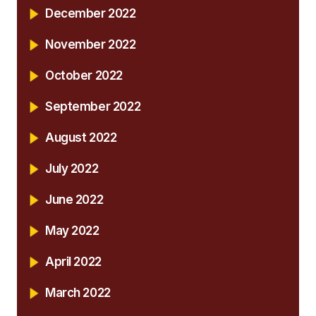
December 2022
November 2022
October 2022
September 2022
August 2022
July 2022
June 2022
May 2022
April 2022
March 2022