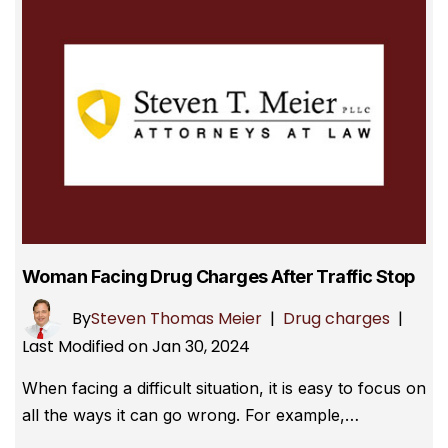
Woman Facing Drug Charges After Traffic Stop
By
Steven Thomas Meier
|
Drug charges
|
Last Modified on Jan 30, 2024
When facing a difficult situation, it is easy to focus on
all the ways it can go wrong. For example,…