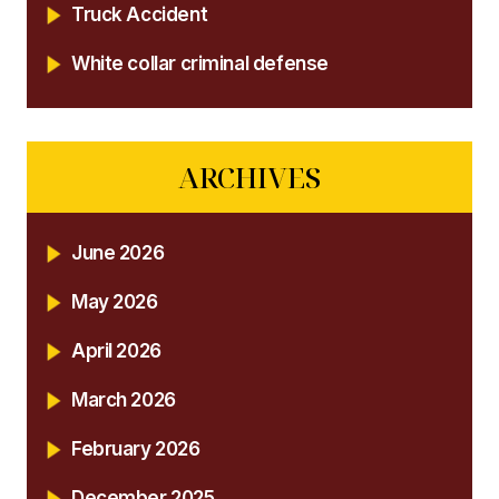
Truck Accident
White collar criminal defense
ARCHIVES
June 2026
May 2026
April 2026
March 2026
February 2026
December 2025