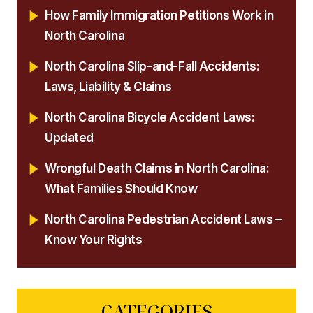
How Family Immigration Petitions Work in
North Carolina
North Carolina Slip-and-Fall Accidents:
Laws, Liability & Claims
North Carolina Bicycle Accident Laws:
Updated
Wrongful Death Claims in North Carolina:
What Families Should Know
North Carolina Pedestrian Accident Laws –
Know Your Rights
CATEGORIES