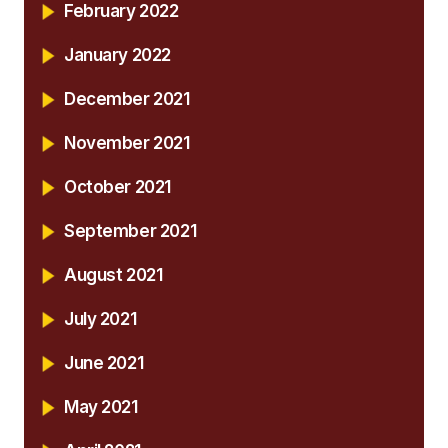
February 2022
January 2022
December 2021
November 2021
October 2021
September 2021
August 2021
July 2021
June 2021
May 2021