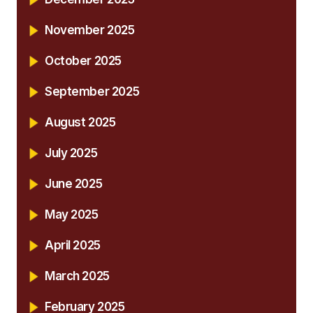
November 2025
October 2025
September 2025
August 2025
July 2025
June 2025
May 2025
April 2025
March 2025
February 2025