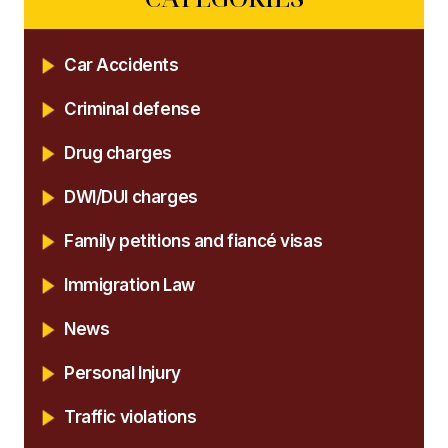
Car Accidents
Criminal defense
Drug charges
DWI/DUI charges
Family petitions and fiancé visas
Immigration Law
News
Personal Injury
Traffic violations