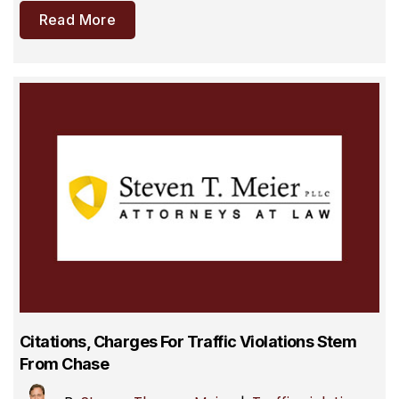
Read More
Citations, Charges For Traffic Violations Stem
From Chase