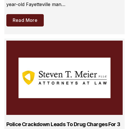
year-old Fayetteville man…
Read More
Police Crackdown Leads To Drug Charges For 3