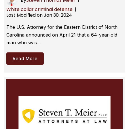
By
Steven Thomas Meier
|
White collar criminal defense
|
Last Modified on Jan 30, 2024
The U.S. Attorney for the Eastern District of North
Carolina announced on April 21 that a 64-year-old
man who was…
Read More