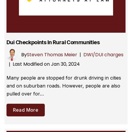
Dui Checkpoints In Rural Communities
By
Steven Thomas Meier
|
DWI/DUI charges
Last Modified on Jan 30, 2024
|
Many people are stopped for drunk driving in cities
and on suburban roads. However, people are also
pulled over for…
Read More