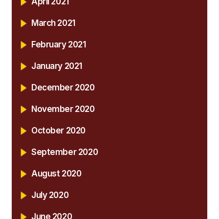
April 2021
March 2021
February 2021
January 2021
December 2020
November 2020
October 2020
September 2020
August 2020
July 2020
June 2020