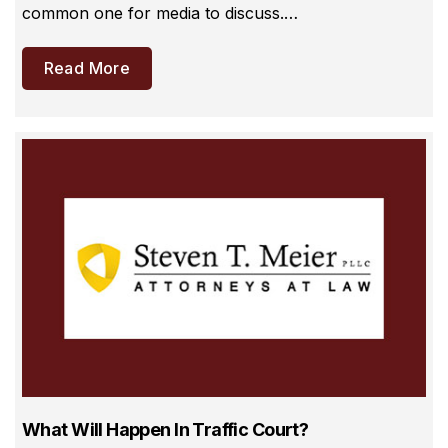
common one for media to discuss.…
Read More
What Will Happen In Traffic Court?