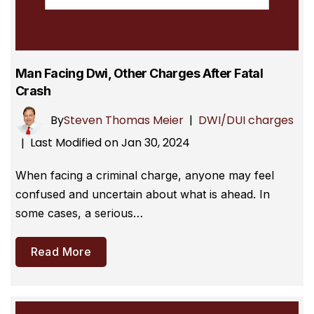
Man Facing Dwi, Other Charges After Fatal
Crash
By
Steven Thomas Meier
|
DWI/DUI charges
Last Modified on Jan 30, 2024
|
When facing a criminal charge, anyone may feel
confused and uncertain about what is ahead. In
some cases, a serious…
Read More