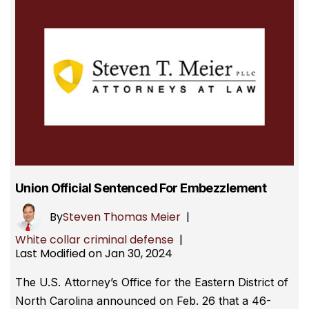
Union Official Sentenced For Embezzlement
By
Steven Thomas Meier
|
White collar criminal defense
|
Last Modified on Jan 30, 2024
The U.S. Attorney’s Office for the Eastern District of
North Carolina announced on Feb. 26 that a 46-