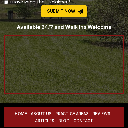
I Have Read The Disclaimer *
Available 24/7 and Walk Ins Welcome
HOME
ABOUT US
PRACTICE AREAS
REVIEWS
ARTICLES
BLOG
CONTACT