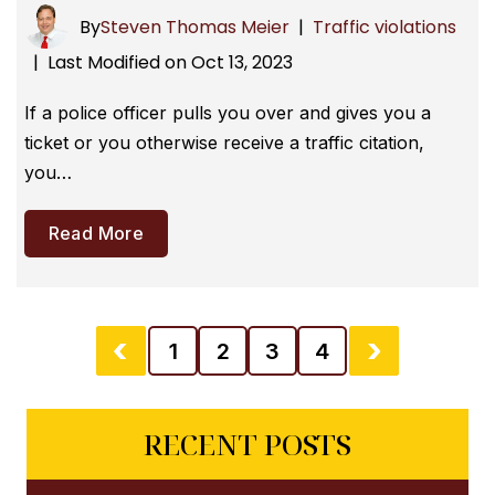
By
Steven Thomas Meier
|
Traffic violations
Last Modified on Oct 13, 2023
|
If a police officer pulls you over and gives you a
ticket or you otherwise receive a traffic citation,
you…
Read More
1
2
3
4
RECENT POSTS