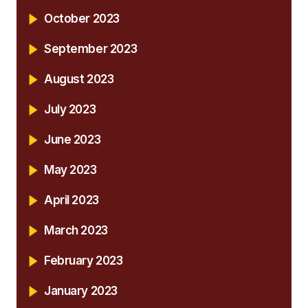
October 2023
September 2023
August 2023
July 2023
June 2023
May 2023
April 2023
March 2023
February 2023
January 2023