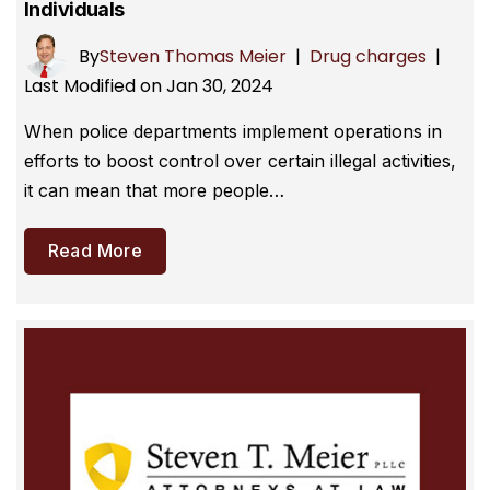
Individuals
By
Steven Thomas Meier
|
Drug charges
|
Last Modified on Jan 30, 2024
When police departments implement operations in
efforts to boost control over certain illegal activities,
it can mean that more people…
Read More