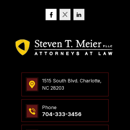
1515 South Blvd. Charlotte,
NC 28203
Phone
704-333-3456