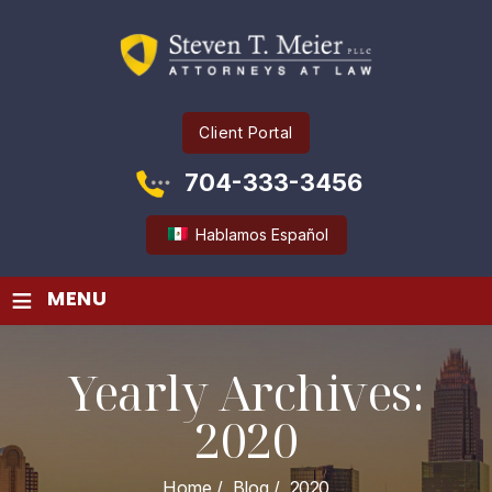
Client Portal
704-333-3456
Hablamos Español
≡
MENU
Yearly Archives:
2020
Home
/
Blog
/
2020