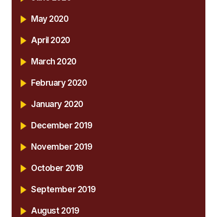
May 2020
April 2020
March 2020
February 2020
January 2020
December 2019
November 2019
October 2019
September 2019
August 2019