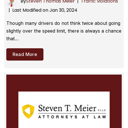
By
Steven Thomas Meier
|
Traffic violations
Last Modified on Jan 30, 2024
|
Though many drivers do not think twice about going
slightly over the speed limit, there is always a chance
that…
Read More