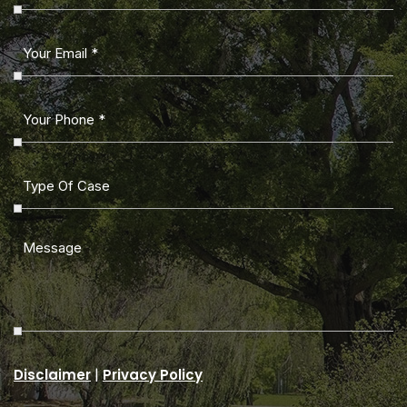
|
Disclaimer
Privacy Policy