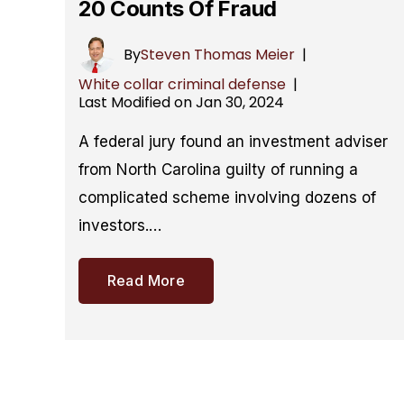
20 Counts Of Fraud
By
Steven Thomas Meier
|
White collar criminal defense
|
Last Modified on Jan 30, 2024
A federal jury found an investment adviser
from North Carolina guilty of running a
complicated scheme involving dozens of
investors.…
Read More