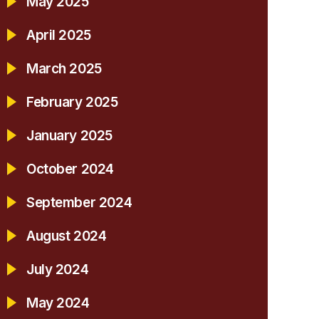
May 2025
April 2025
March 2025
February 2025
January 2025
October 2024
September 2024
August 2024
July 2024
May 2024