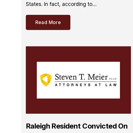
States. In fact, according to…
Read More
Raleigh Resident Convicted On