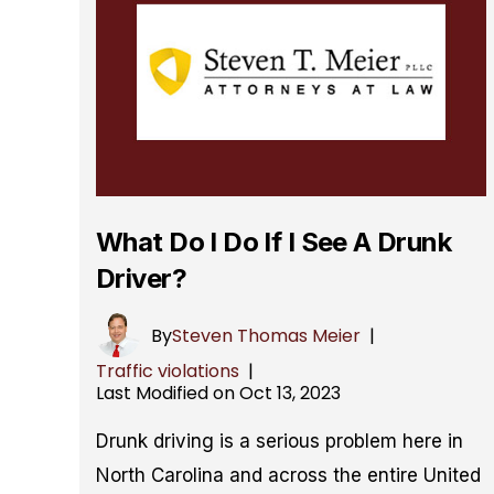
What Do I Do If I See A Drunk
Driver?
By
Steven Thomas Meier
|
Traffic violations
|
Last Modified on Oct 13, 2023
Drunk driving is a serious problem here in
North Carolina and across the entire United