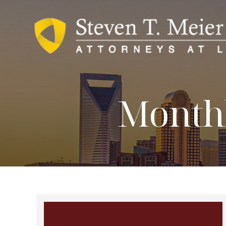
Monthl