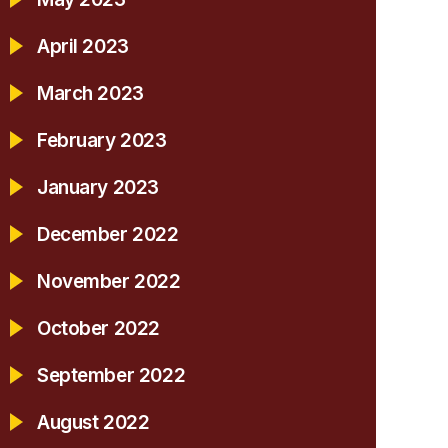
April 2023
March 2023
February 2023
January 2023
December 2022
November 2022
October 2022
September 2022
August 2022