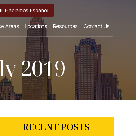
Hablamos Español
ce Areas
Locations
Resources
Contact Us
ly 2019
RECENT POSTS