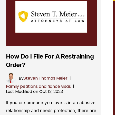
How Do I File For A Restraining
Order?
By
Steven Thomas Meier
|
Family petitions and fiancé visas
|
Last Modified on Oct 13, 2023
If you or someone you love is in an abusive
relationship and needs protection, there are