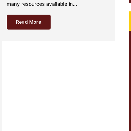
many resources available in…
Read More