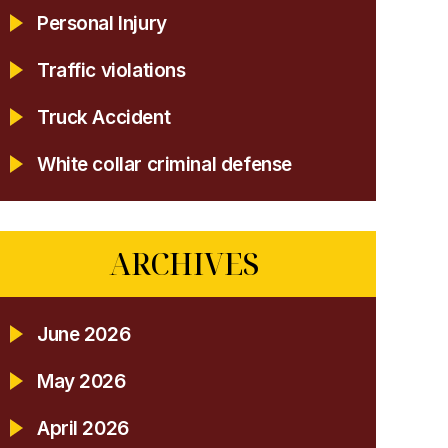
Personal Injury
Traffic violations
Truck Accident
White collar criminal defense
ARCHIVES
June 2026
May 2026
April 2026