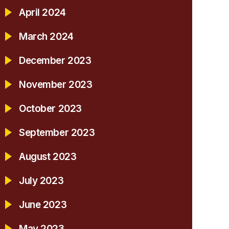
April 2024
March 2024
December 2023
November 2023
October 2023
September 2023
August 2023
July 2023
June 2023
May 2023