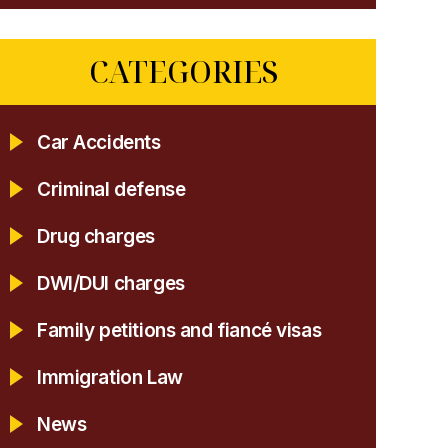
CATEGORIES
Car Accidents
Criminal defense
Drug charges
DWI/DUI charges
Family petitions and fiancé visas
Immigration Law
News