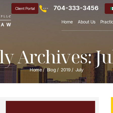
704-333-3456
Client Portal
Home
About Us
Practi
y Archives:
Ju
Home
/
Blog
/
2019
/
July