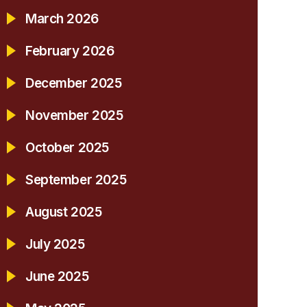
March 2026
February 2026
December 2025
November 2025
October 2025
September 2025
August 2025
July 2025
June 2025