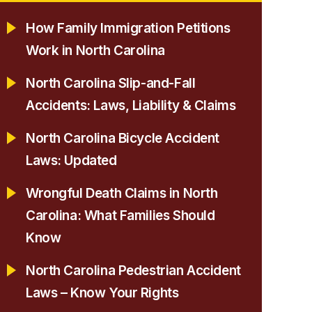
How Family Immigration Petitions
Work in North Carolina
North Carolina Slip-and-Fall
Accidents: Laws, Liability & Claims
North Carolina Bicycle Accident
Laws: Updated
Wrongful Death Claims in North
Carolina: What Families Should
Know
North Carolina Pedestrian Accident
Laws – Know Your Rights