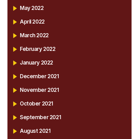
May 2022
April 2022
March 2022
February 2022
January 2022
December 2021
November 2021
October 2021
September 2021
August 2021