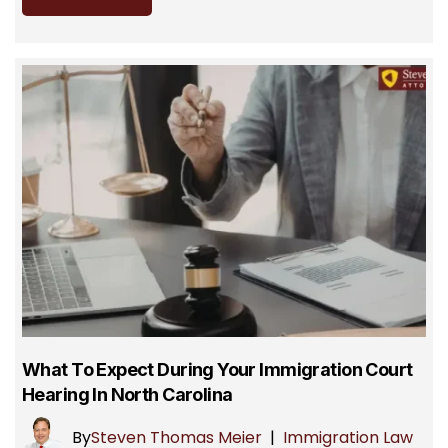
What To Expect During Your Immigration Court
Hearing In North Carolina
By
Steven Thomas Meier
|
Immigration Law