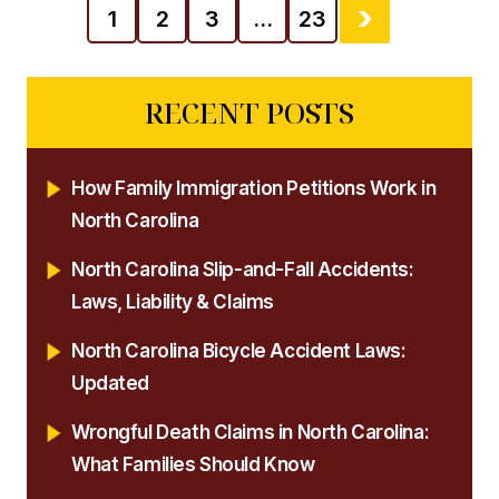
1
2
3
…
23
RECENT POSTS
How Family Immigration Petitions Work in
North Carolina
North Carolina Slip-and-Fall Accidents:
Laws, Liability & Claims
North Carolina Bicycle Accident Laws:
Updated
Wrongful Death Claims in North Carolina:
What Families Should Know