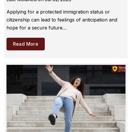
Applying for a protected immigration status or
citizenship can lead to feelings of anticipation and
hope for a secure future…
Read More