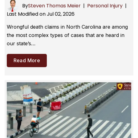
By
Steven Thomas Meier
|
Personal Injury
|
Last Modified on Jul 02, 2026
Wrongful death claims in North Carolina are among
the most complex types of cases that are heard in
our state’s…
Read More