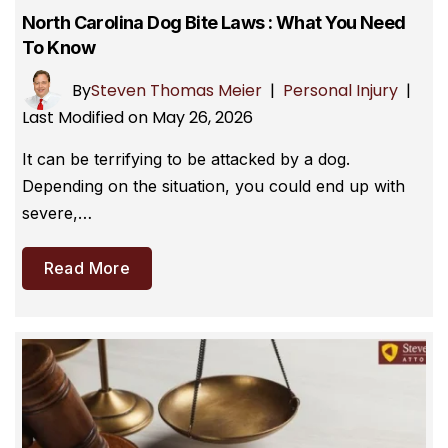
North Carolina Dog Bite Laws : What You Need
To Know
By
Steven Thomas Meier
|
Personal Injury
|
Last Modified on May 26, 2026
It can be terrifying to be attacked by a dog.
Depending on the situation, you could end up with
severe,…
Read More