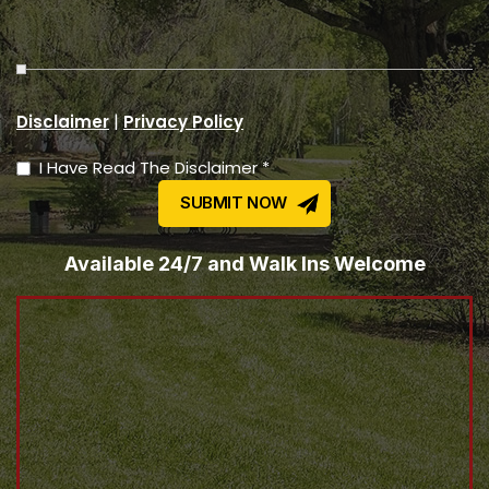
|
Disclaimer
Privacy Policy
I Have Read The Disclaimer *
Available 24/7 and Walk Ins Welcome