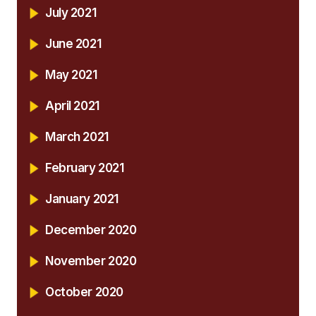
July 2021
June 2021
May 2021
April 2021
March 2021
February 2021
January 2021
December 2020
November 2020
October 2020