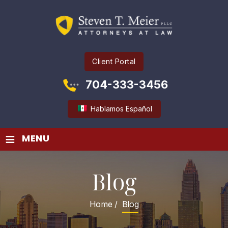
Client Portal
704-333-3456
Hablamos Español
≡
MENU
Blog
Home
/
Blog