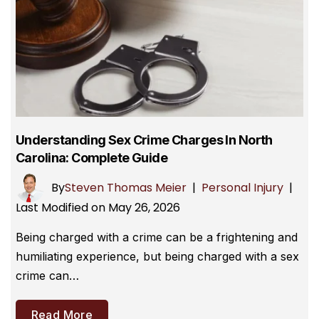
Understanding Sex Crime Charges In North
Carolina: Complete Guide
By
Steven Thomas Meier
|
Personal Injury
|
Last Modified on May 26, 2026
Being charged with a crime can be a frightening and
humiliating experience, but being charged with a sex
crime can…
Read More