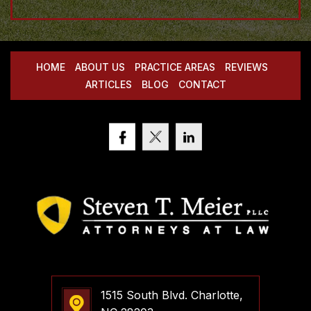
HOME
ABOUT US
PRACTICE AREAS
REVIEWS
ARTICLES
BLOG
CONTACT
1515 South Blvd. Charlotte,