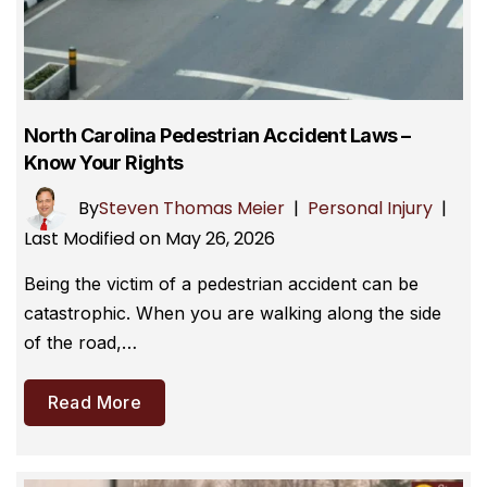
North Carolina Pedestrian Accident Laws –
Know Your Rights
By
Steven Thomas Meier
|
Personal Injury
|
Last Modified on May 26, 2026
Being the victim of a pedestrian accident can be
catastrophic. When you are walking along the side
of the road,…
Read More