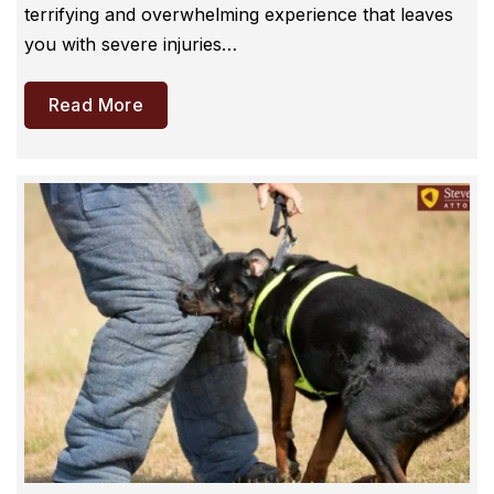
terrifying and overwhelming experience that leaves
you with severe injuries…
Read More