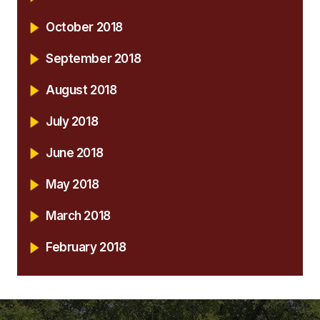
October 2018
September 2018
August 2018
July 2018
June 2018
May 2018
March 2018
February 2018