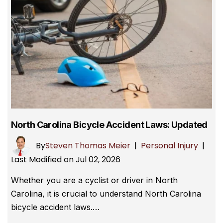
North Carolina Bicycle Accident Laws: Updated
By
Steven Thomas Meier
|
Personal Injury
|
Last Modified on Jul 02, 2026
Whether you are a cyclist or driver in North
Carolina, it is crucial to understand North Carolina
bicycle accident laws.…