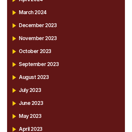
March 2024
December 2023
November 2023
October 2023
September 2023
August 2023
July 2023
June 2023
May 2023
April 2023