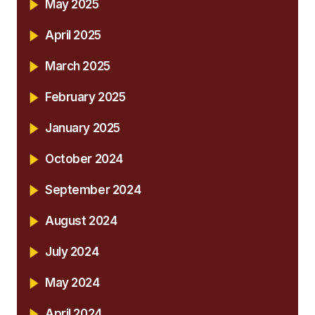
May 2025
April 2025
March 2025
February 2025
January 2025
October 2024
September 2024
August 2024
July 2024
May 2024
April 2024