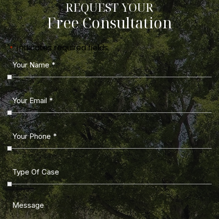
REQUEST YOUR
Free Consultation
"
" indicates required fields
*