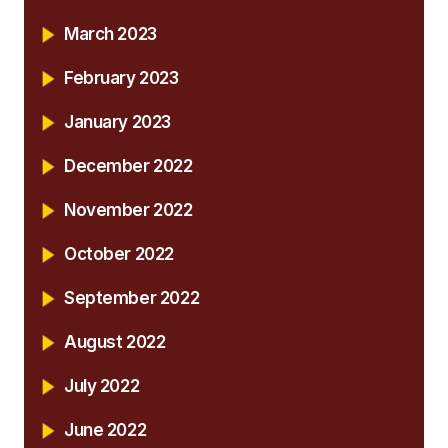
March 2023
February 2023
January 2023
December 2022
November 2022
October 2022
September 2022
August 2022
July 2022
June 2022