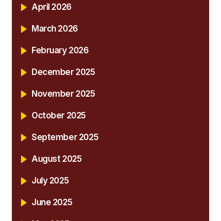
April 2026
March 2026
February 2026
December 2025
November 2025
October 2025
September 2025
August 2025
July 2025
June 2025