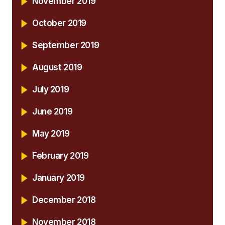
November 2019
October 2019
September 2019
August 2019
July 2019
June 2019
May 2019
February 2019
January 2019
December 2018
November 2018