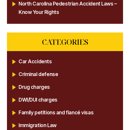
North Carolina Pedestrian Accident Laws –
Know Your Rights
CATEGORIES
Car Accidents
Criminal defense
Drug charges
DWI/DUI charges
Family petitions and fiancé visas
Immigration Law