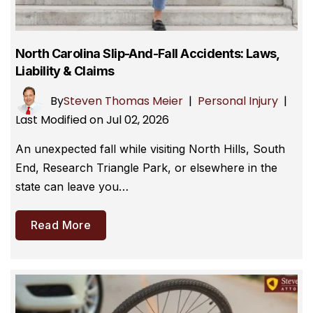
North Carolina Slip-And-Fall Accidents: Laws,
Liability & Claims
By
Steven Thomas Meier
|
Personal Injury
|
Last Modified on Jul 02, 2026
An unexpected fall while visiting North Hills, South
End, Research Triangle Park, or elsewhere in the
state can leave you…
Read More