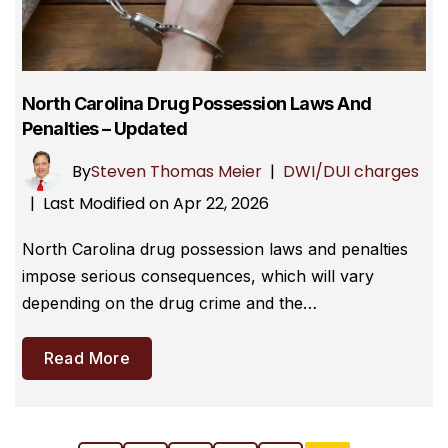
North Carolina Drug Possession Laws And
Penalties – Updated
By
Steven Thomas Meier
|
DWI/DUI charges
Last Modified on Apr 22, 2026
|
North Carolina drug possession laws and penalties
impose serious consequences, which will vary
depending on the drug crime and the…
Read More