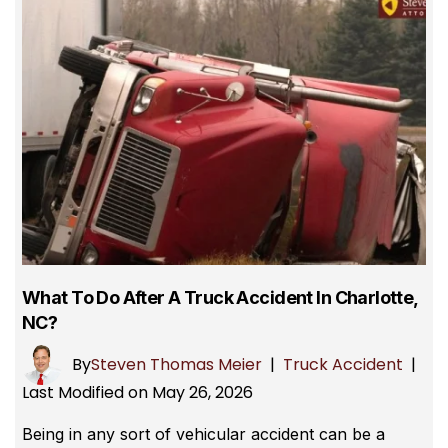
What To Do After A Truck Accident In Charlotte,
NC?
By
Steven Thomas Meier
|
Truck Accident
|
Last Modified on May 26, 2026
Being in any sort of vehicular accident can be a