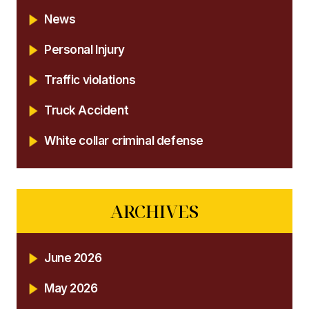
News
Personal Injury
Traffic violations
Truck Accident
White collar criminal defense
ARCHIVES
June 2026
May 2026