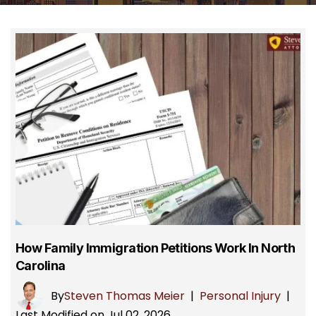
How Family Immigration Petitions Work In North
Carolina
By
Steven Thomas Meier
|
Personal Injury
|
Last Modified on Jul 02, 2026