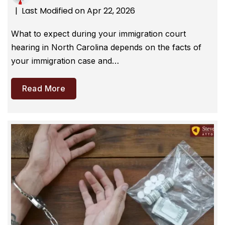
Last Modified on Apr 22, 2026
|
What to expect during your immigration court
hearing in North Carolina depends on the facts of
your immigration case and…
Read More