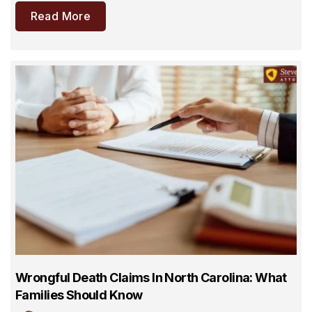
Read More
Wrongful Death Claims In North Carolina: What
Families Should Know