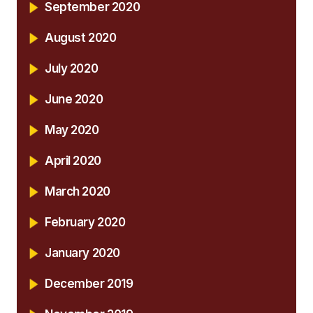
September 2020
August 2020
July 2020
June 2020
May 2020
April 2020
March 2020
February 2020
January 2020
December 2019