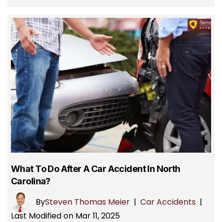
What To Do After A Car Accident In North
Carolina?
By
Steven Thomas Meier
|
Car Accidents
|
Last Modified on Mar 11, 2025