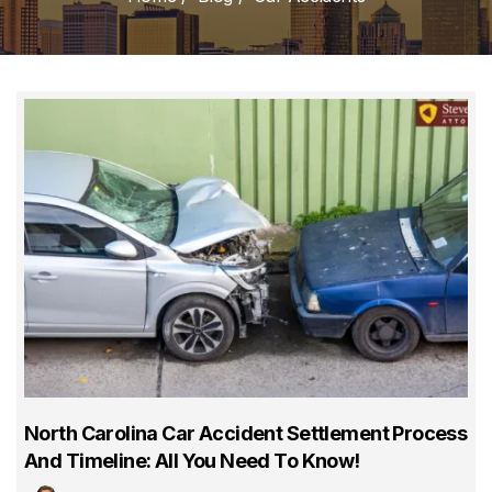
North Carolina Car Accident Settlement Process
And Timeline: All You Need To Know!