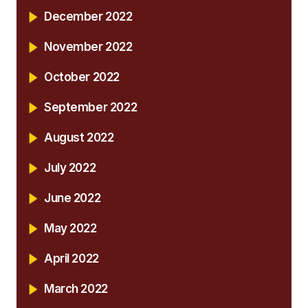
December 2022
November 2022
October 2022
September 2022
August 2022
July 2022
June 2022
May 2022
April 2022
March 2022