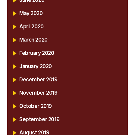
June 2020
May 2020
April 2020
March 2020
February 2020
January 2020
December 2019
November 2019
October 2019
September 2019
August 2019