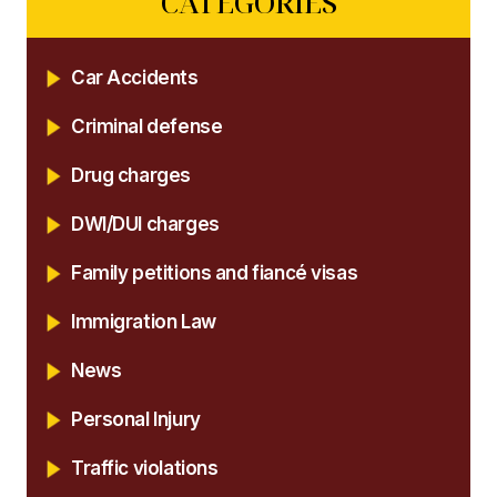
CATEGORIES
Car Accidents
Criminal defense
Drug charges
DWI/DUI charges
Family petitions and fiancé visas
Immigration Law
News
Personal Injury
Traffic violations