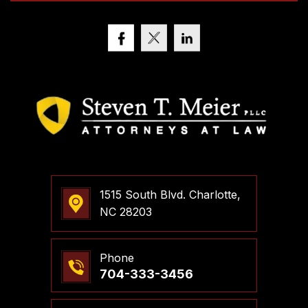
1515 South Blvd. Charlotte,
NC 28203
Phone
704-333-3456