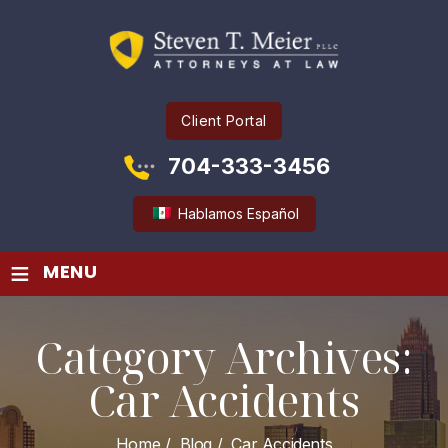
Client Portal
704-333-3456
Hablamos Español
≡
MENU
Category Archives:
Car Accidents
Home
/
Blog
/
Car Accidents