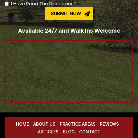
I Have Read The Disclaimer *
Available 24/7 and Walk Ins Welcome
HOME
ABOUT US
PRACTICE AREAS
REVIEWS
ARTICLES
BLOG
CONTACT