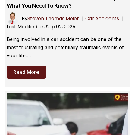
What You Need To Know?
By
Steven Thomas Meier
|
Car Accidents
|
Last Modified on Sep 02, 2025
Being involved in a car accident can be one of the
most frustrating and potentially traumatic events of
your life.…
Read More