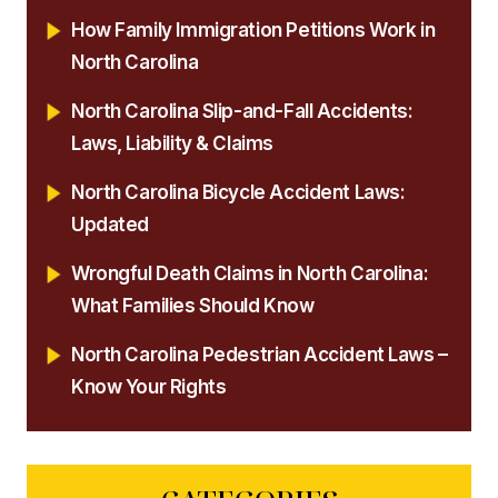
How Family Immigration Petitions Work in
North Carolina
North Carolina Slip-and-Fall Accidents:
Laws, Liability & Claims
North Carolina Bicycle Accident Laws:
Updated
Wrongful Death Claims in North Carolina:
What Families Should Know
North Carolina Pedestrian Accident Laws –
Know Your Rights