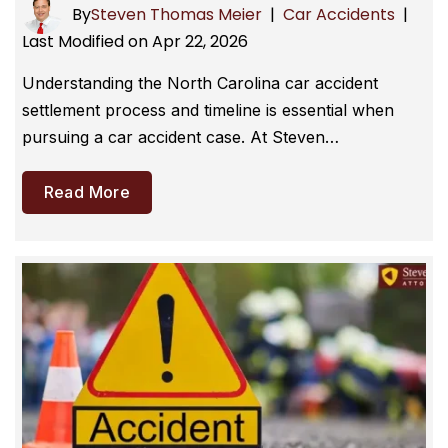
By
Steven Thomas Meier
|
Car Accidents
|
Last Modified on Apr 22, 2026
Understanding the North Carolina car accident
settlement process and timeline is essential when
pursuing a car accident case. At Steven…
Read More