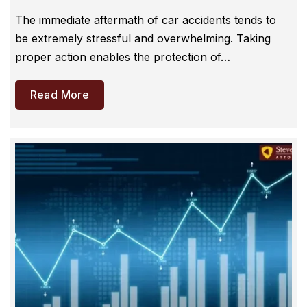
The immediate aftermath of car accidents tends to
be extremely stressful and overwhelming. Taking
proper action enables the protection of…
Read More