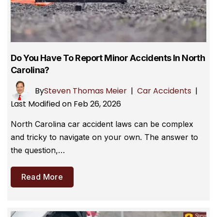
Do You Have To Report Minor Accidents In North
Carolina?
By
Steven Thomas Meier
|
Car Accidents
|
Last Modified on Feb 26, 2026
North Carolina car accident laws can be complex
and tricky to navigate on your own. The answer to
the question,…
Read More