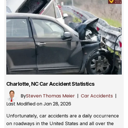
Charlotte, NC Car Accident Statistics
By
Steven Thomas Meier
|
Car Accidents
|
Last Modified on Jan 28, 2026
Unfortunately, car accidents are a daily occurrence
on roadways in the United States and all over the