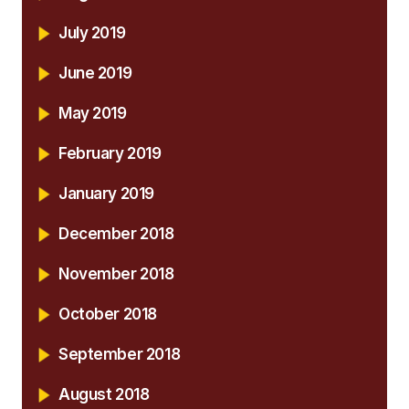
July 2019
June 2019
May 2019
February 2019
January 2019
December 2018
November 2018
October 2018
September 2018
August 2018