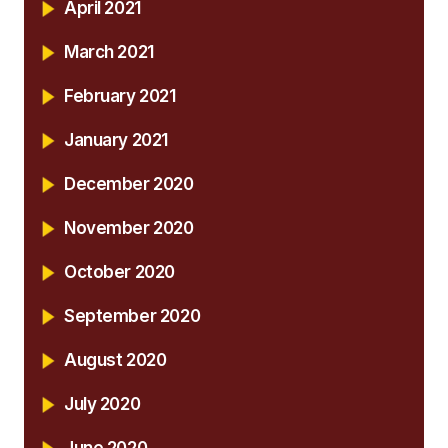
April 2021
March 2021
February 2021
January 2021
December 2020
November 2020
October 2020
September 2020
August 2020
July 2020