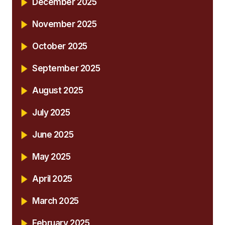
December 2025
November 2025
October 2025
September 2025
August 2025
July 2025
June 2025
May 2025
April 2025
March 2025
February 2025