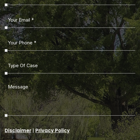
|
Disclaimer
Privacy Policy