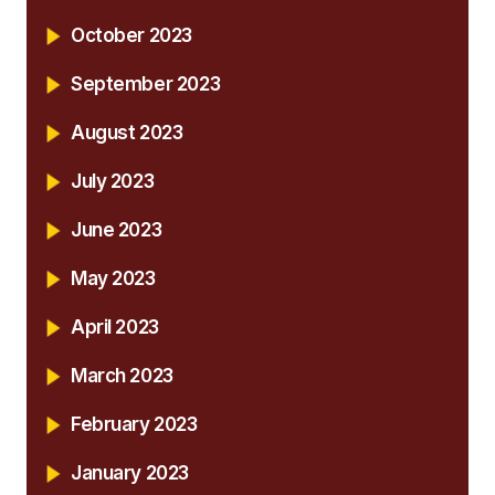
October 2023
September 2023
August 2023
July 2023
June 2023
May 2023
April 2023
March 2023
February 2023
January 2023