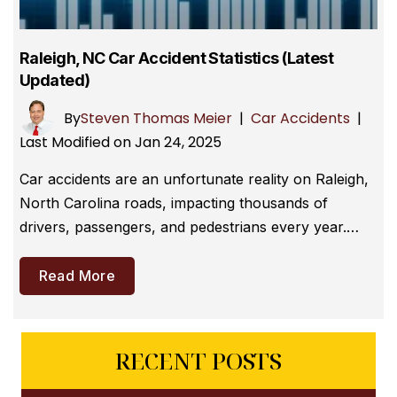
Raleigh, NC Car Accident Statistics (Latest
Updated)
By
Steven Thomas Meier
|
Car Accidents
|
Last Modified on Jan 24, 2025
Car accidents are an unfortunate reality on Raleigh,
North Carolina roads, impacting thousands of
drivers, passengers, and pedestrians every year.…
Read More
RECENT POSTS