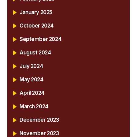
January 2025
October 2024
September 2024
August 2024
July 2024
May 2024
April 2024
March 2024
December 2023
November 2023