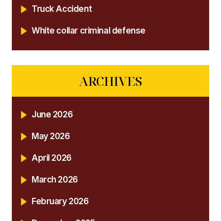
Truck Accident
White collar criminal defense
ARCHIVES
June 2026
May 2026
April 2026
March 2026
February 2026