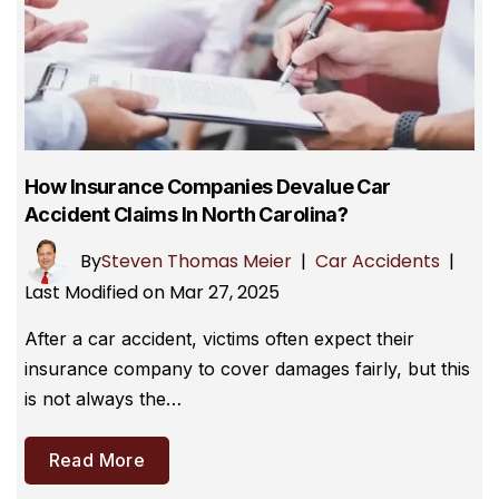
How Insurance Companies Devalue Car
Accident Claims In North Carolina?
By
Steven Thomas Meier
|
Car Accidents
|
Last Modified on Mar 27, 2025
After a car accident, victims often expect their
insurance company to cover damages fairly, but this
is not always the…
Read More