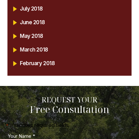
July 2018
June 2018
May 2018
March 2018
February 2018
REQUEST YOUR
Free Consultation
"
" indicates required fields
*