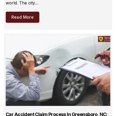
world. The city…
Read More
Car Accident Claim Process In Greensboro, NC: