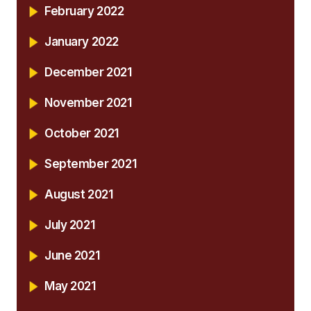
February 2022
January 2022
December 2021
November 2021
October 2021
September 2021
August 2021
July 2021
June 2021
May 2021