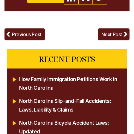
Previous Post
Next Post
RECENT POSTS
How Family Immigration Petitions Work in
North Carolina
North Carolina Slip-and-Fall Accidents:
Laws, Liability & Claims
North Carolina Bicycle Accident Laws:
Updated