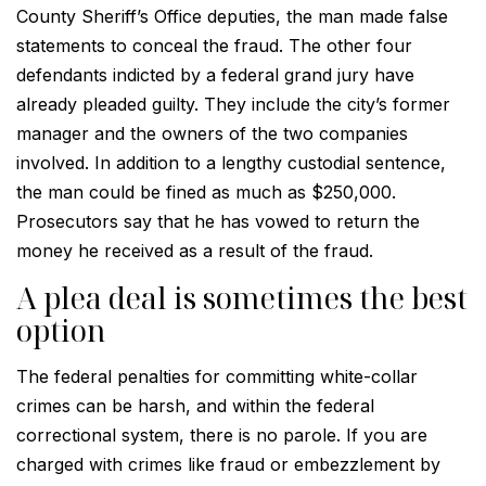
County Sheriff’s Office deputies, the man made false
statements to conceal the fraud. The other four
defendants indicted by a federal grand jury have
already pleaded guilty. They include the city’s former
manager and the owners of the two companies
involved. In addition to a lengthy custodial sentence,
the man could be fined as much as $250,000.
Prosecutors say that he has vowed to return the
money he received as a result of the fraud.
A plea deal is sometimes the best
option
The federal penalties for committing white-collar
crimes can be harsh, and within the federal
correctional system, there is no parole. If you are
charged with crimes like fraud or embezzlement by