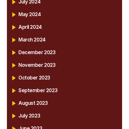
July 2024
May 2024
April 2024
March 2024
December 2023
November 2023
October 2023
September 2023
August 2023
July 2023
June 2023