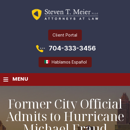
Client Portal
704-333-3456
Hablamos Español
≡
MENU
Former City Official
Admits to Hurricane
Michael Fraud