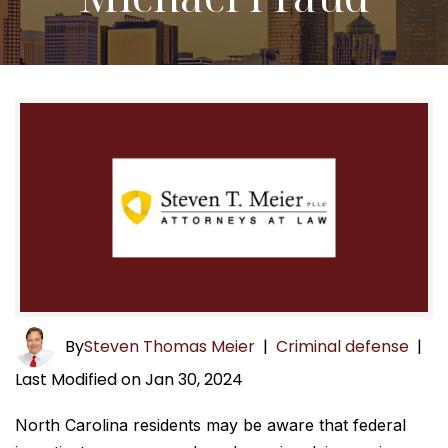
By
Steven Thomas Meier
|
Criminal defense
|
Last Modified on Jan 30, 2024
North Carolina residents may be aware that federal