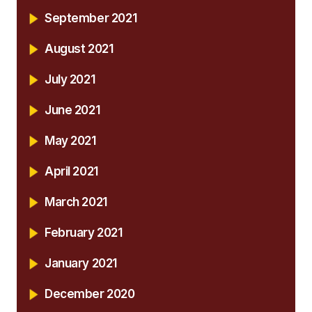
September 2021
August 2021
July 2021
June 2021
May 2021
April 2021
March 2021
February 2021
January 2021
December 2020