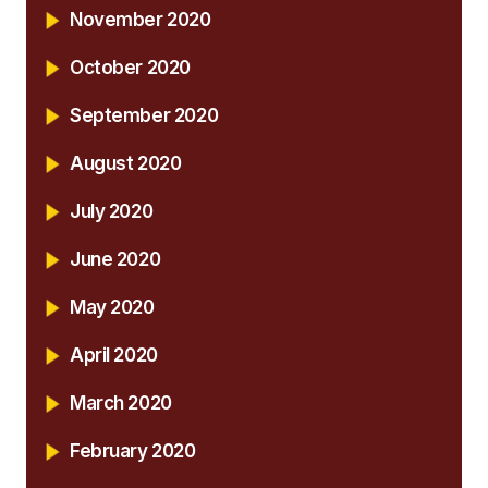
November 2020
October 2020
September 2020
August 2020
July 2020
June 2020
May 2020
April 2020
March 2020
February 2020