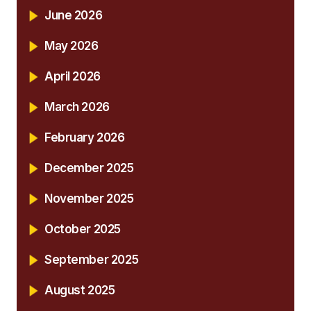
June 2026
May 2026
April 2026
March 2026
February 2026
December 2025
November 2025
October 2025
September 2025
August 2025