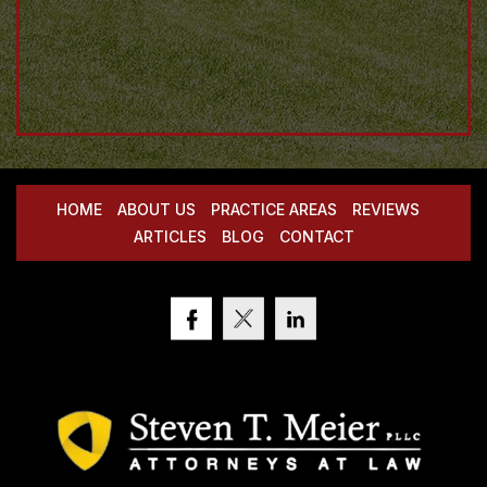
HOME
ABOUT US
PRACTICE AREAS
REVIEWS
ARTICLES
BLOG
CONTACT