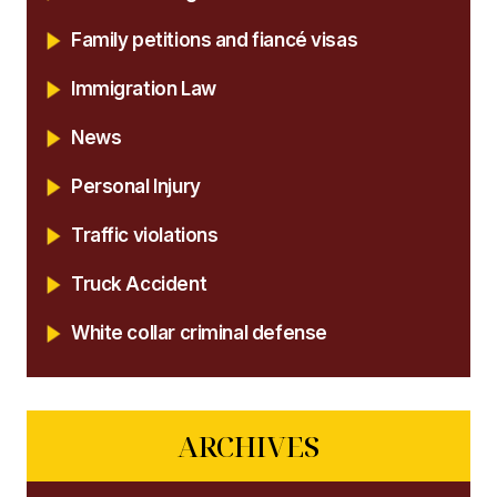
Family petitions and fiancé visas
Immigration Law
News
Personal Injury
Traffic violations
Truck Accident
White collar criminal defense
ARCHIVES