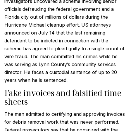
investigators uncovered a scheme involving senior
officials defrauding the federal government and a
Florida city out of millions of dollars during the
Hurricane Michael cleanup effort. US attorneys
announced on July 14 that the last remaining
defendant to be indicted in connection with the
scheme has agreed to plead guilty to a single count of
wire fraud. The man committed his crimes while he
was serving as Lynn County’s community services
director. He faces a custodial sentence of up to 20
years when he is sentenced.
Fake invoices and falsified time
sheets
The man admitted to certifying and approving invoices
for debris removal work that was never performed.
Federal prosecutors say that he conspired with the