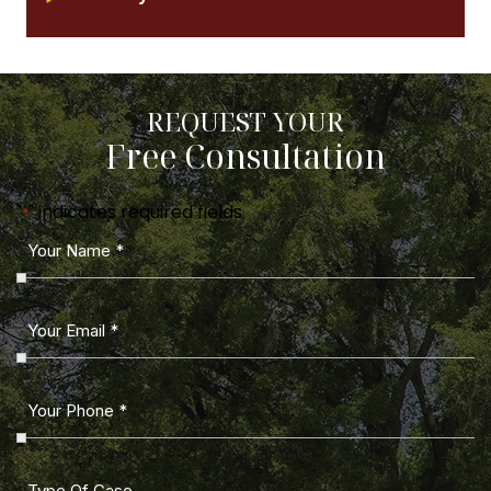
REQUEST YOUR
Free Consultation
"
" indicates required fields
*