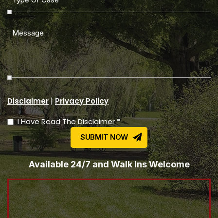
|
Disclaimer
Privacy Policy
I Have Read The Disclaimer *
Available 24/7 and Walk Ins Welcome