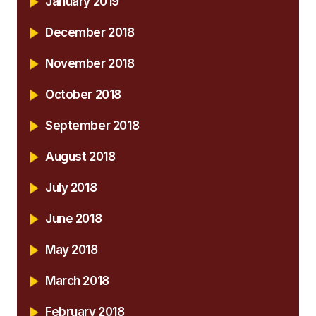
January 2019
December 2018
November 2018
October 2018
September 2018
August 2018
July 2018
June 2018
May 2018
March 2018
February 2018