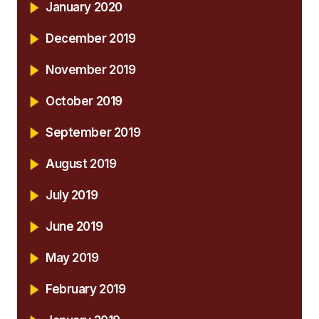
January 2020
December 2019
November 2019
October 2019
September 2019
August 2019
July 2019
June 2019
May 2019
February 2019