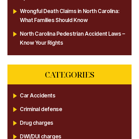
Wrongful Death Claims in North Carolina:
What Families Should Know
North Carolina Pedestrian Accident Laws –
Know Your Rights
CATEGORIES
Car Accidents
Criminal defense
Drug charges
DWI/DUI charges