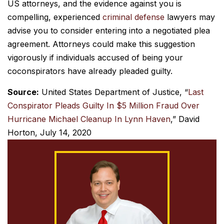
US attorneys, and the evidence against you is
compelling, experienced
criminal defense
lawyers may
advise you to consider entering into a negotiated plea
agreement. Attorneys could make this suggestion
vigorously if individuals accused of being your
coconspirators have already pleaded guilty.
Source:
United States Department of Justice, “
Last
Conspirator Pleads Guilty In $5 Million Fraud Over
Hurricane Michael Cleanup In Lynn Haven
,” David
Horton, July 14, 2020