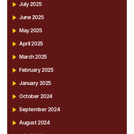
July 2025
June 2025
May 2025
April 2025
March 2025
February 2025
January 2025
October 2024
September 2024
August 2024