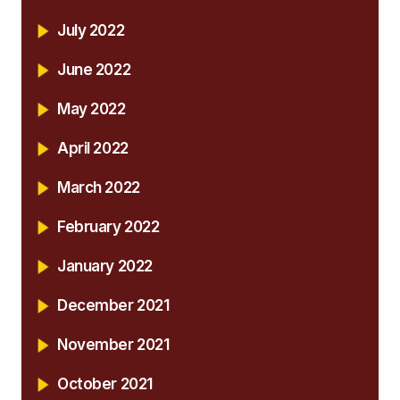
July 2022
June 2022
May 2022
April 2022
March 2022
February 2022
January 2022
December 2021
November 2021
October 2021