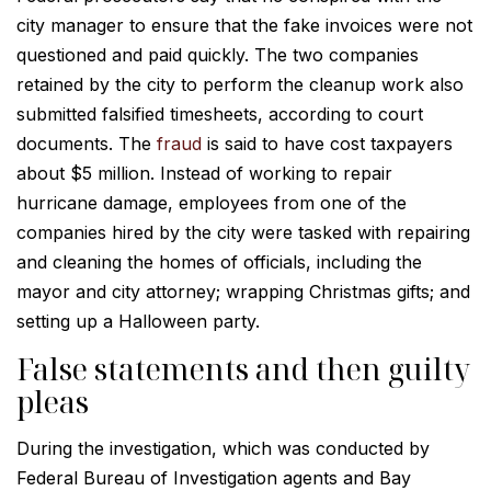
city manager to ensure that the fake invoices were not
questioned and paid quickly. The two companies
retained by the city to perform the cleanup work also
submitted falsified timesheets, according to court
documents. The
fraud
is said to have cost taxpayers
about $5 million. Instead of working to repair
hurricane damage, employees from one of the
companies hired by the city were tasked with repairing
and cleaning the homes of officials, including the
mayor and city attorney; wrapping Christmas gifts; and
setting up a Halloween party.
False statements and then guilty
pleas
During the investigation, which was conducted by
Federal Bureau of Investigation agents and Bay