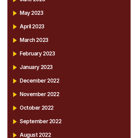
May 2023
April 2023
March 2023
February 2023
January 2023
December 2022
November 2022
October 2022
September 2022
August 2022