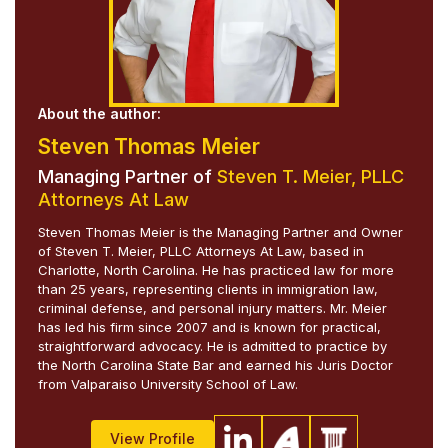
About the author:
Steven Thomas Meier
Managing Partner of
Steven T. Meier, PLLC
Attorneys At Law
Steven Thomas Meier is the Managing Partner and Owner
of Steven T. Meier, PLLC Attorneys At Law, based in
Charlotte, North Carolina. He has practiced law for more
than 25 years, representing clients in immigration law,
criminal defense, and personal injury matters. Mr. Meier
has led his firm since 2007 and is known for practical,
straightforward advocacy. He is admitted to practice by
the North Carolina State Bar and earned his Juris Doctor
from Valparaiso University School of Law.
View Profile