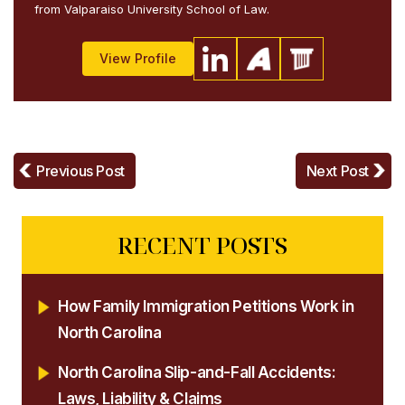
from Valparaiso University School of Law.
View Profile
Previous Post
Next Post
RECENT POSTS
How Family Immigration Petitions Work in
North Carolina
North Carolina Slip-and-Fall Accidents:
Laws, Liability & Claims