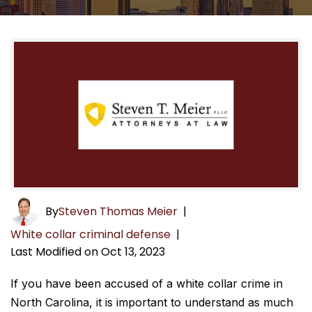
By
Steven Thomas Meier
|
White collar criminal defense
|
Last Modified on Oct 13, 2023
If you have been accused of a white collar crime in
North Carolina, it is important to understand as much