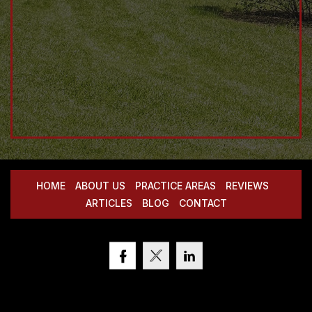
HOME
ABOUT US
PRACTICE AREAS
REVIEWS
ARTICLES
BLOG
CONTACT