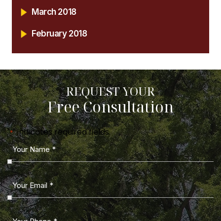
March 2018
February 2018
REQUEST YOUR
Free Consultation
"
" indicates required fields
*