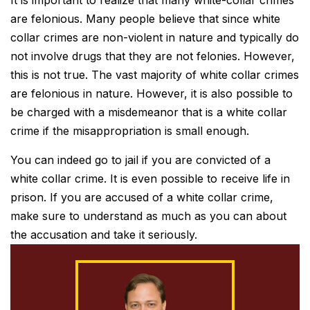
are felonious. Many people believe that since white
collar crimes are non-violent in nature and typically do
not involve drugs that they are not felonies. However,
this is not true. The vast majority of white collar crimes
are felonious in nature. However, it is also possible to
be charged with a misdemeanor that is a white collar
crime if the misappropriation is small enough.
You can indeed go to jail if you are convicted of a
white collar crime. It is even possible to receive life in
prison. If you are accused of a white collar crime,
make sure to understand as much as you can about
the accusation and take it seriously.