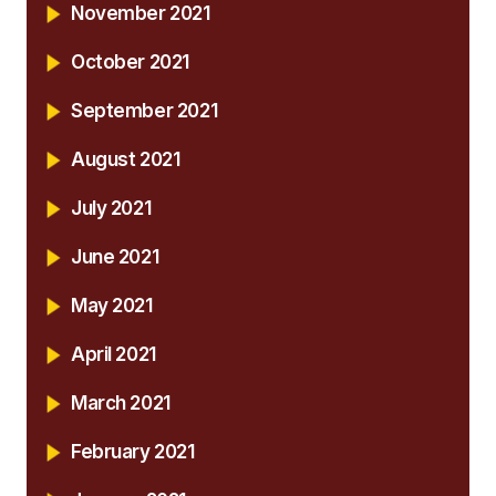
November 2021
October 2021
September 2021
August 2021
July 2021
June 2021
May 2021
April 2021
March 2021
February 2021