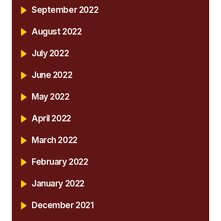
September 2022
August 2022
July 2022
June 2022
May 2022
April 2022
March 2022
February 2022
January 2022
December 2021