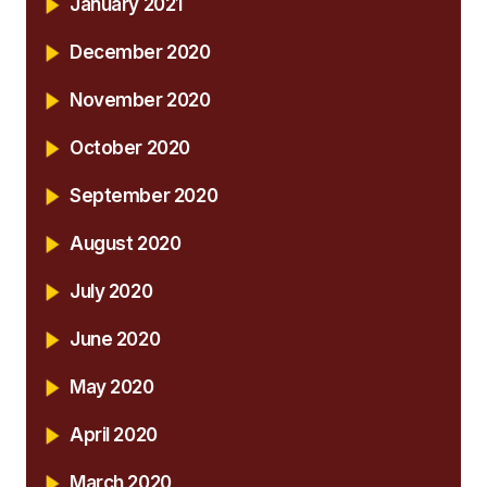
January 2021
December 2020
November 2020
October 2020
September 2020
August 2020
July 2020
June 2020
May 2020
April 2020
March 2020