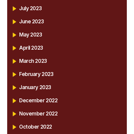
July 2023
June 2023
May 2023
April 2023
March 2023
February 2023
January 2023
December 2022
November 2022
October 2022