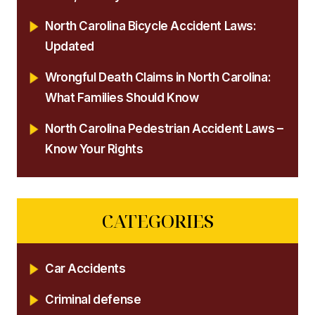
North Carolina Bicycle Accident Laws:
Updated
Wrongful Death Claims in North Carolina:
What Families Should Know
North Carolina Pedestrian Accident Laws –
Know Your Rights
CATEGORIES
Car Accidents
Criminal defense