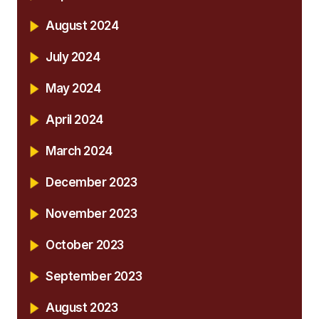
August 2024
July 2024
May 2024
April 2024
March 2024
December 2023
November 2023
October 2023
September 2023
August 2023