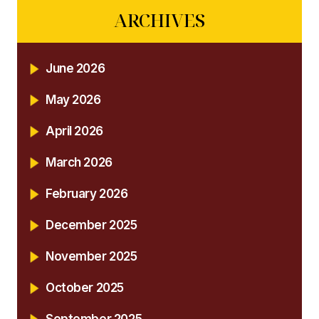
ARCHIVES
June 2026
May 2026
April 2026
March 2026
February 2026
December 2025
November 2025
October 2025
September 2025