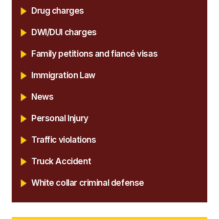
Drug charges
DWI/DUI charges
Family petitions and fiancé visas
Immigration Law
News
Personal Injury
Traffic violations
Truck Accident
White collar criminal defense