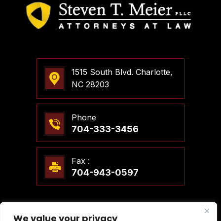
1515 South Blvd. Charlotte,
NC 28203
Phone
704-333-3456
Fax :
704-943-0597
We value your privacy
© 2026 Steven T. Meier, PLLC Attorneys At Law. All Rights