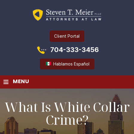
Client Portal
704-333-3456
Hablamos Español
≡
MENU
What Is White Collar
Crime?