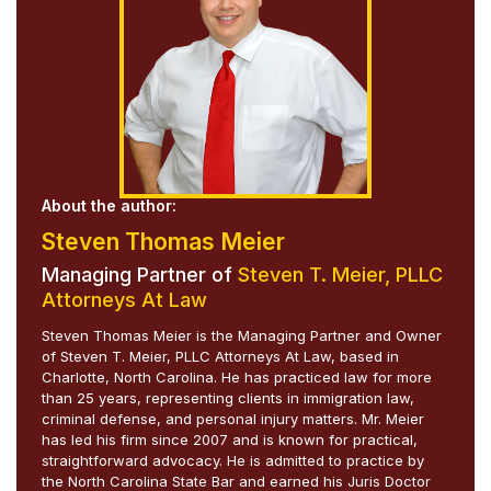
About the author:
Steven Thomas Meier
Managing Partner of
Steven T. Meier, PLLC
Attorneys At Law
Steven Thomas Meier is the Managing Partner and Owner
of Steven T. Meier, PLLC Attorneys At Law, based in
Charlotte, North Carolina. He has practiced law for more
than 25 years, representing clients in immigration law,
criminal defense, and personal injury matters. Mr. Meier
has led his firm since 2007 and is known for practical,
straightforward advocacy. He is admitted to practice by
the North Carolina State Bar and earned his Juris Doctor