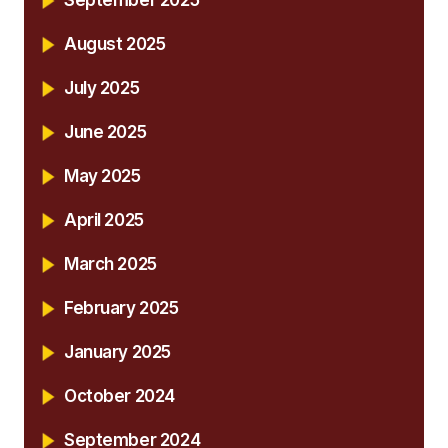
August 2025
July 2025
June 2025
May 2025
April 2025
March 2025
February 2025
January 2025
October 2024
September 2024