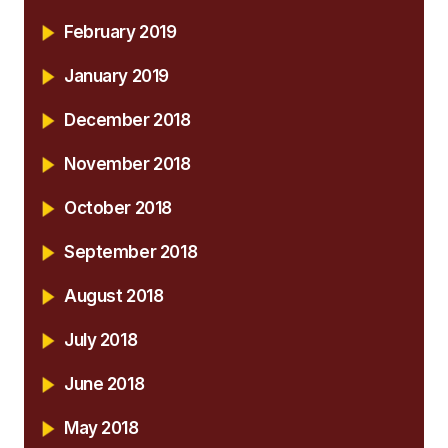
February 2019
January 2019
December 2018
November 2018
October 2018
September 2018
August 2018
July 2018
June 2018
May 2018