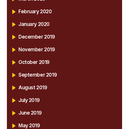
February 2020
January 2020
December 2019
November 2019
October 2019
September 2019
August 2019
July 2019
June 2019
May 2019