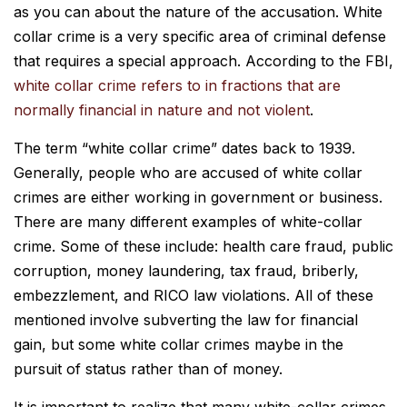
as you can about the nature of the accusation. White
collar crime is a very specific area of criminal defense
that requires a special approach. According to the FBI,
white collar crime refers to in fractions that are
normally financial in nature and not violent
.
The term “white collar crime” dates back to 1939.
Generally, people who are accused of white collar
crimes are either working in government or business.
There are many different examples of white-collar
crime. Some of these include: health care fraud, public
corruption, money laundering, tax fraud, briberly,
embezzlement, and RICO law violations. All of these
mentioned involve subverting the law for financial
gain, but some white collar crimes maybe in the
pursuit of status rather than of money.
It is important to realize that many white-collar crimes