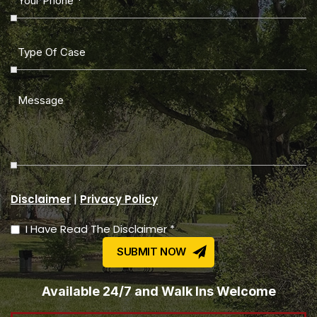
|
Disclaimer
Privacy Policy
I Have Read The Disclaimer *
Available 24/7 and Walk Ins Welcome