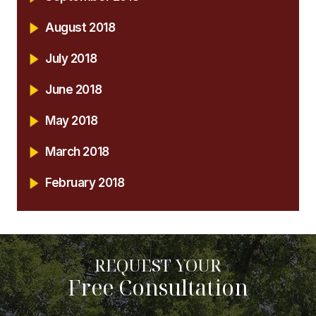
August 2018
July 2018
June 2018
May 2018
March 2018
February 2018
REQUEST YOUR
Free Consultation