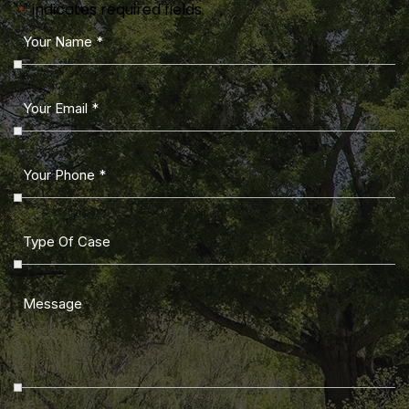
"
" indicates required fields
*