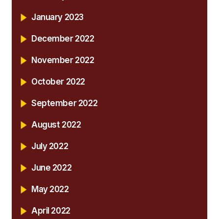
January 2023
December 2022
November 2022
October 2022
September 2022
August 2022
July 2022
June 2022
May 2022
April 2022