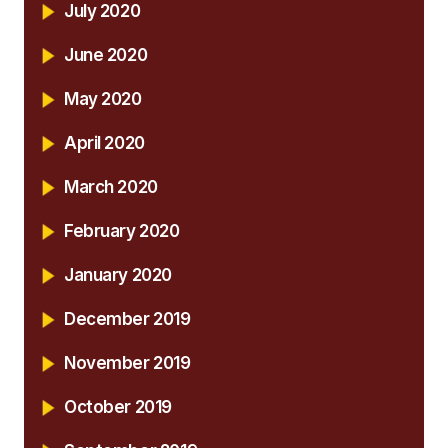
July 2020
June 2020
May 2020
April 2020
March 2020
February 2020
January 2020
December 2019
November 2019
October 2019