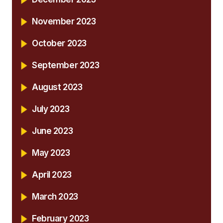
November 2023
October 2023
September 2023
August 2023
July 2023
June 2023
May 2023
April 2023
March 2023
February 2023