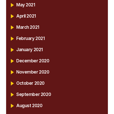
May 2021
April 2021
March 2021
February 2021
January 2021
December 2020
November 2020
October 2020
September 2020
August 2020