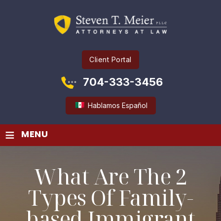
Client Portal
704-333-3456
Hablamos Español
≡
MENU
What Are The 2
Types Of Family-
based Immigrant