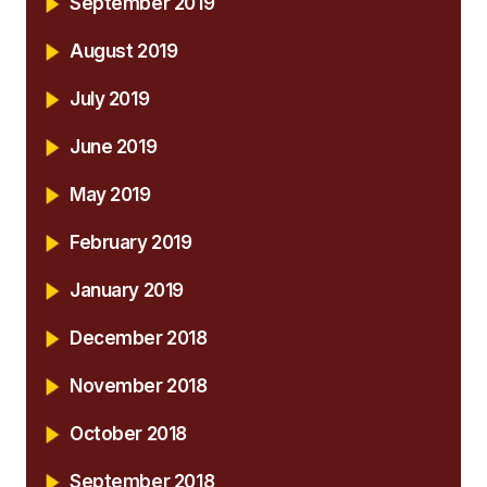
September 2019
August 2019
July 2019
June 2019
May 2019
February 2019
January 2019
December 2018
November 2018
October 2018
September 2018