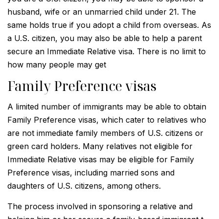
husband, wife or an unmarried child under 21. The
same holds true if you adopt a child from overseas. As
a U.S. citizen, you may also be able to help a parent
secure an Immediate Relative visa. There is no limit to
how many people may get
Family Preference visas
A limited number of immigrants may be able to obtain
Family Preference visas, which cater to relatives who
are not immediate family members of U.S. citizens or
green card holders. Many relatives not eligible for
Immediate Relative visas may be eligible for Family
Preference visas, including married sons and
daughters of U.S. citizens, among others.
The process involved in sponsoring a relative and