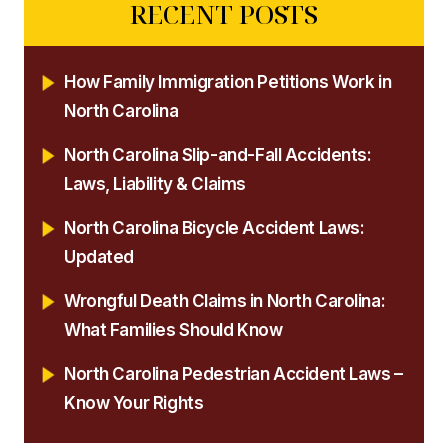
RECENT POSTS
How Family Immigration Petitions Work in
North Carolina
North Carolina Slip-and-Fall Accidents:
Laws, Liability & Claims
North Carolina Bicycle Accident Laws:
Updated
Wrongful Death Claims in North Carolina:
What Families Should Know
North Carolina Pedestrian Accident Laws –
Know Your Rights