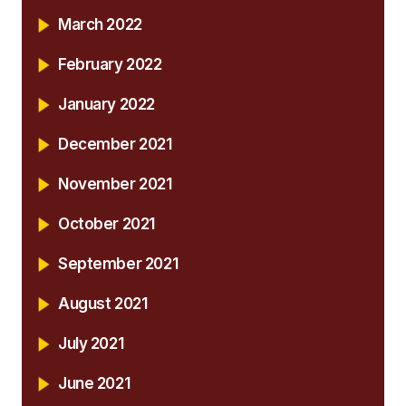
March 2022
February 2022
January 2022
December 2021
November 2021
October 2021
September 2021
August 2021
July 2021
June 2021