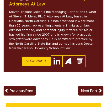
Attorneys At Law
Steven Thomas Meier is the Managing Partner and Owner
of Steven T. Meier, PLLC Attorneys At Law, based in
Charlotte, North Carolina. He has practiced law for more
than 25 years, representing clients in immigration law,
criminal defense, and personal injury matters. Mr. Meier
has led his firm since 2007 and is known for practical,
straightforward advocacy. He is admitted to practice by
the North Carolina State Bar and earned his Juris Doctor
from Valparaiso University School of Law.
View Profile
Previous Post
Next Post