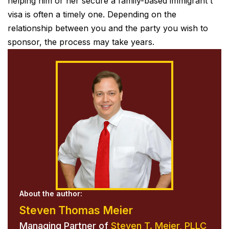
helping him or her secure a family-based immigrant t
visa is often a timely one. Depending on the
relationship between you and the party you wish to
sponsor, the process may take years.
About the author:
Steven Thomas Meier
Managing Partner of
Steven T. Meier, PLLC