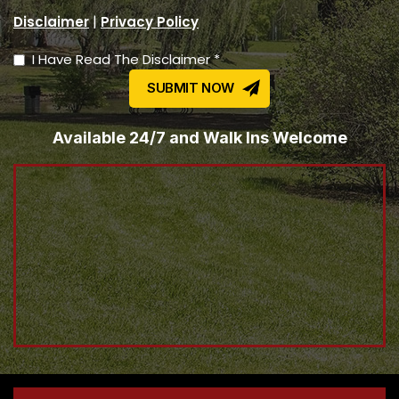
|
Disclaimer
Privacy Policy
I Have Read The Disclaimer *
Available 24/7 and Walk Ins Welcome