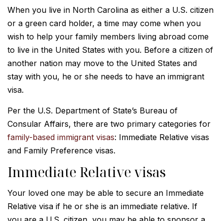
When you live in North Carolina as either a U.S. citizen
or a green card holder, a time may come when you
wish to help your family members living abroad come
to live in the United States with you. Before a citizen of
another nation may move to the United States and
stay with you, he or she needs to have an immigrant
visa.
Per the U.S. Department of State’s Bureau of
Consular Affairs, there are two primary categories for
family-based immigrant visas
: Immediate Relative visas
and Family Preference visas.
Immediate Relative visas
Your loved one may be able to secure an Immediate
Relative visa if he or she is an immediate relative. If
you are a U.S. citizen, you may be able to sponsor a