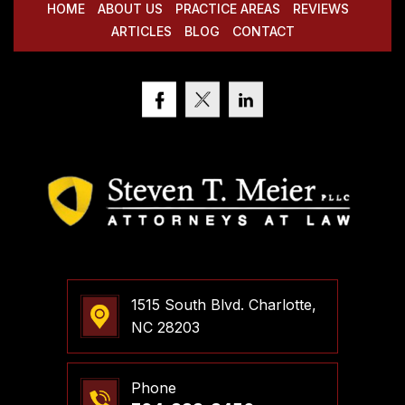
HOME
ABOUT US
PRACTICE AREAS
REVIEWS
ARTICLES
BLOG
CONTACT
1515 South Blvd. Charlotte,
NC 28203
Phone