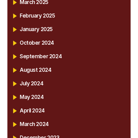
March 2025
February 2025
January 2025
October 2024
September 2024
August 2024
July 2024
May 2024
April 2024
March 2024
December 2023