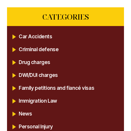
CATEGORIES
Car Accidents
Criminal defense
Drug charges
DWI/DUI charges
Family petitions and fiancé visas
Immigration Law
News
Personal Injury