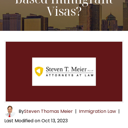
Visas?
By
Steven Thomas Meier
|
Immigration Law
|
Last Modified on Oct 13, 2023