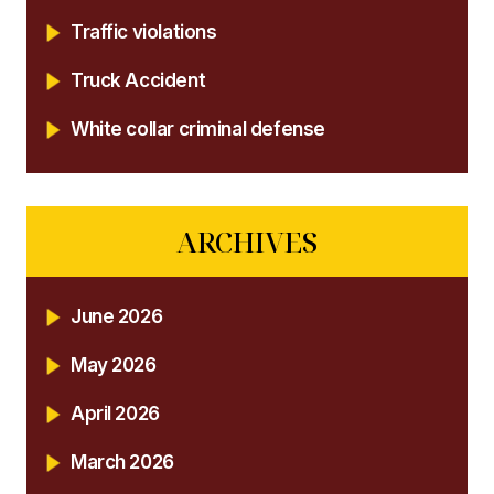
Traffic violations
Truck Accident
White collar criminal defense
ARCHIVES
June 2026
May 2026
April 2026
March 2026