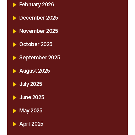
February 2026
December 2025
November 2025
October 2025
September 2025
August 2025
July 2025
June 2025
May 2025
April 2025