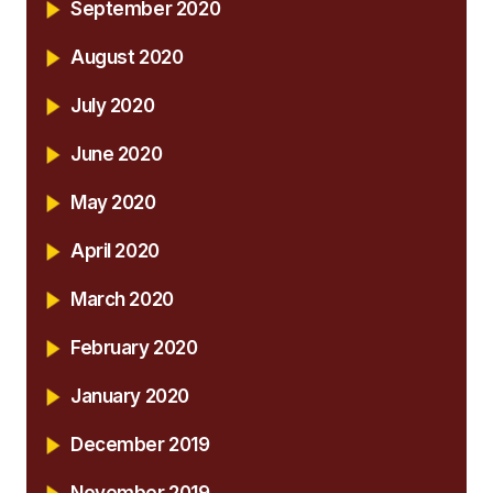
September 2020
August 2020
July 2020
June 2020
May 2020
April 2020
March 2020
February 2020
January 2020
December 2019
November 2019