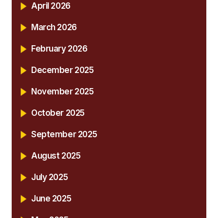
April 2026
March 2026
February 2026
December 2025
November 2025
October 2025
September 2025
August 2025
July 2025
June 2025