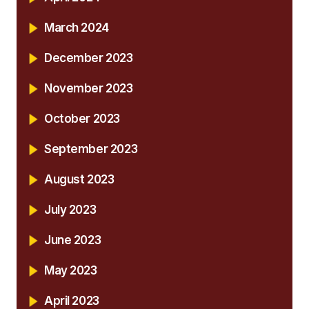
March 2024
December 2023
November 2023
October 2023
September 2023
August 2023
July 2023
June 2023
May 2023
April 2023