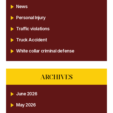
News
Personal Injury
Traffic violations
Truck Accident
White collar criminal defense
ARCHIVES
June 2026
May 2026