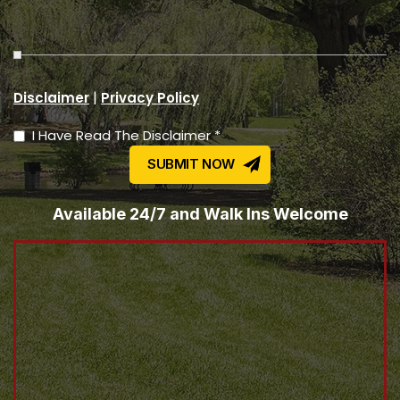
|
Disclaimer
Privacy Policy
I Have Read The Disclaimer *
Available 24/7 and Walk Ins Welcome