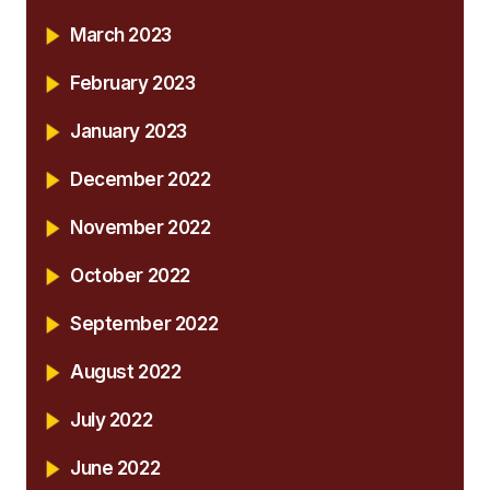
March 2023
February 2023
January 2023
December 2022
November 2022
October 2022
September 2022
August 2022
July 2022
June 2022