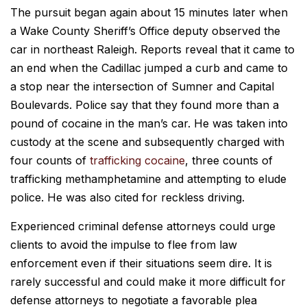
The pursuit began again about 15 minutes later when
a Wake County Sheriff’s Office deputy observed the
car in northeast Raleigh. Reports reveal that it came to
an end when the Cadillac jumped a curb and came to
a stop near the intersection of Sumner and Capital
Boulevards. Police say that they found more than a
pound of cocaine in the man’s car. He was taken into
custody at the scene and subsequently charged with
four counts of
trafficking cocaine
, three counts of
trafficking methamphetamine and attempting to elude
police. He was also cited for reckless driving.
Experienced criminal defense attorneys could urge
clients to avoid the impulse to flee from law
enforcement even if their situations seem dire. It is
rarely successful and could make it more difficult for
defense attorneys to negotiate a favorable plea