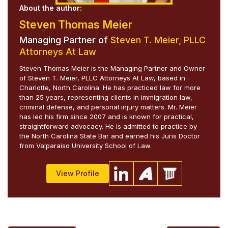
About the author:
Steven Thomas Meier
Managing Partner of
Steven T. Meier, PLLC
Attorneys At Law
Steven Thomas Meier is the Managing Partner and Owner
of Steven T. Meier, PLLC Attorneys At Law, based in
Charlotte, North Carolina. He has practiced law for more
than 25 years, representing clients in immigration law,
criminal defense, and personal injury matters. Mr. Meier
has led his firm since 2007 and is known for practical,
straightforward advocacy. He is admitted to practice by
the North Carolina State Bar and earned his Juris Doctor
from Valparaiso University School of Law.
View Profile