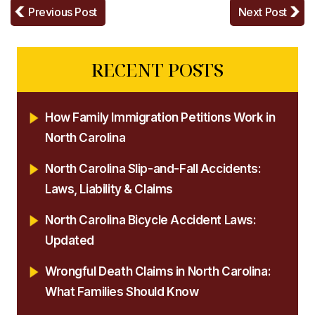
Previous Post
Next Post
RECENT POSTS
How Family Immigration Petitions Work in
North Carolina
North Carolina Slip-and-Fall Accidents:
Laws, Liability & Claims
North Carolina Bicycle Accident Laws:
Updated
Wrongful Death Claims in North Carolina:
What Families Should Know