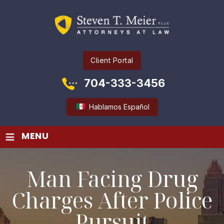
Client Portal
704-333-3456
Hablamos Español
≡
MENU
Man Facing Drug
Charges After Police
Pursuit