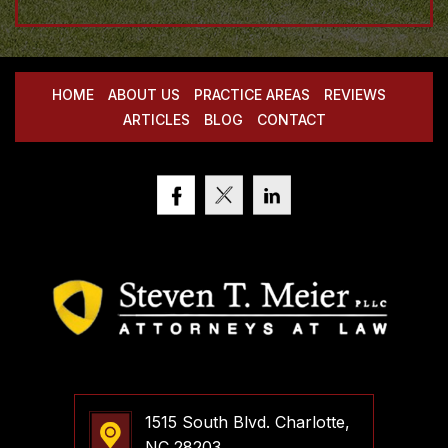
HOME
ABOUT US
PRACTICE AREAS
REVIEWS
ARTICLES
BLOG
CONTACT
1515 South Blvd. Charlotte,
NC 28203