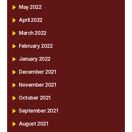
May 2022
April 2022
March 2022
February 2022
January 2022
December 2021
November 2021
October 2021
September 2021
August 2021