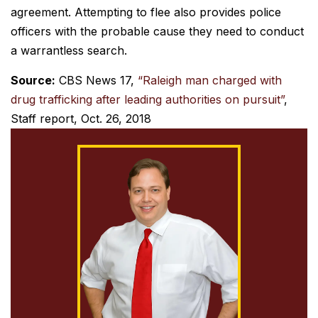
agreement. Attempting to flee also provides police
officers with the probable cause they need to conduct
a warrantless search.
Source:
CBS News 17,
“Raleigh man charged with
drug trafficking after leading authorities on pursuit”
,
Staff report, Oct. 26, 2018