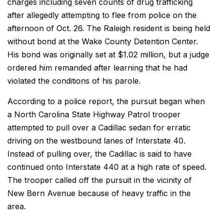
charges including seven counts of drug trafficking
after allegedly attempting to flee from police on the
afternoon of Oct. 26. The Raleigh resident is being held
without bond at the Wake County Detention Center.
His bond was originally set at $1.02 million, but a judge
ordered him remanded after learning that he had
violated the conditions of his parole.
According to a police report, the pursuit began when
a North Carolina State Highway Patrol trooper
attempted to pull over a Cadillac sedan for erratic
driving on the westbound lanes of Interstate 40.
Instead of pulling over, the Cadillac is said to have
continued onto Interstate 440 at a high rate of speed.
The trooper called off the pursuit in the vicinity of
New Bern Avenue because of heavy traffic in the
area.