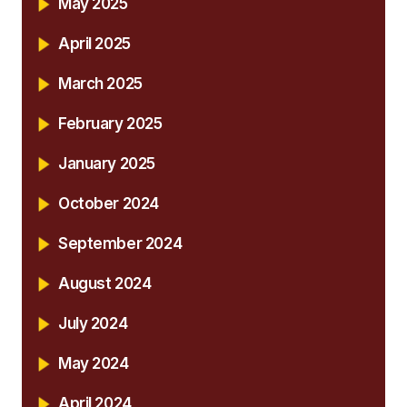
May 2025
April 2025
March 2025
February 2025
January 2025
October 2024
September 2024
August 2024
July 2024
May 2024
April 2024