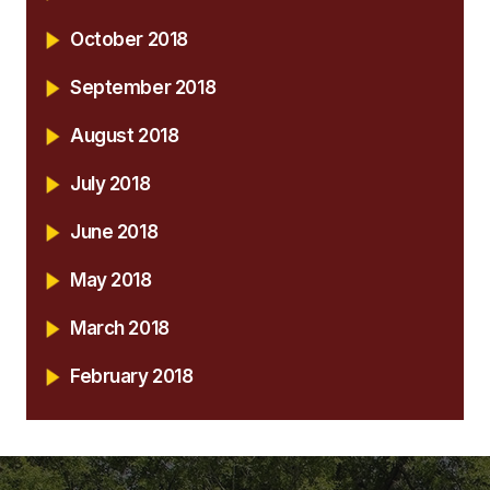
October 2018
September 2018
August 2018
July 2018
June 2018
May 2018
March 2018
February 2018