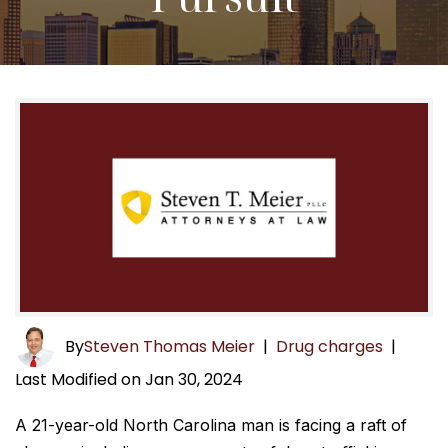
By
Steven Thomas Meier
|
Drug charges
|
Last Modified on Jan 30, 2024
A 21-year-old North Carolina man is facing a raft of