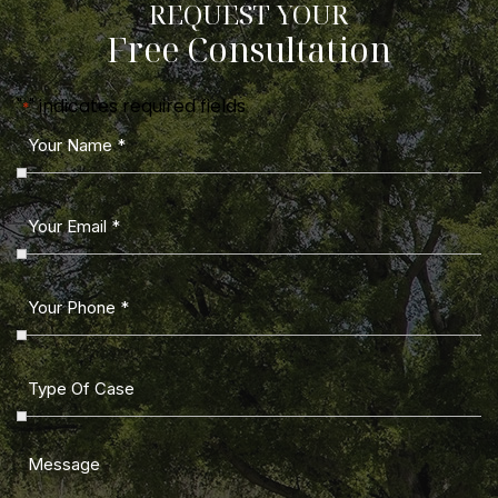
REQUEST YOUR
Free Consultation
"
" indicates required fields
*