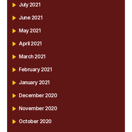
July 2021
June 2021
May 2021
April 2021
March 2021
February 2021
January 2021
December 2020
November 2020
October 2020