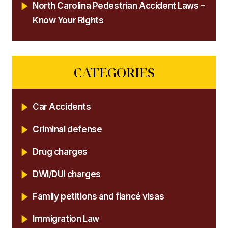
North Carolina Pedestrian Accident Laws –
Know Your Rights
CATEGORIES
Car Accidents
Criminal defense
Drug charges
DWI/DUI charges
Family petitions and fiancé visas
Immigration Law