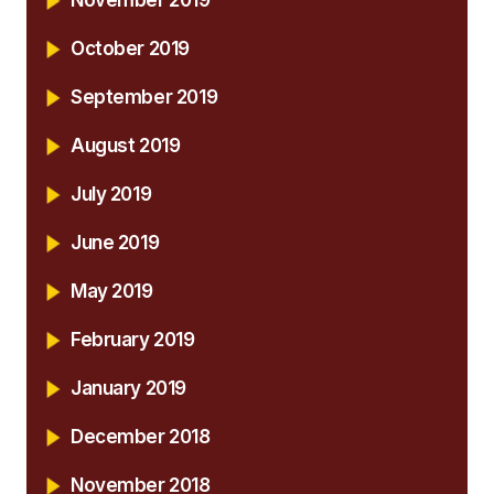
October 2019
September 2019
August 2019
July 2019
June 2019
May 2019
February 2019
January 2019
December 2018
November 2018