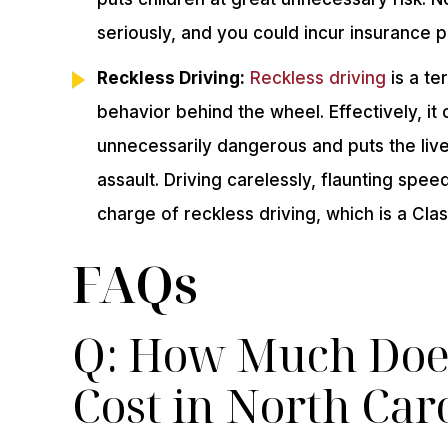
seriously, and you could incur insurance po
Reckless Driving:
Reckless driving
is a t
behavior behind the wheel. Effectively, it
unnecessarily dangerous and puts the live
assault. Driving carelessly, flaunting speed
charge of reckless driving, which is a Clas
FAQs
Q: How Much Does
Cost in North Car