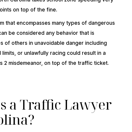
ints on top of the fine.
erm that encompasses many types of dangerous
 can be considered any behavior that is
s of others in unavoidable danger including
 limits, or unlawfully racing could result in a
s 2 misdemeanor, on top of the traffic ticket.
 a Traffic Lawyer
olina?