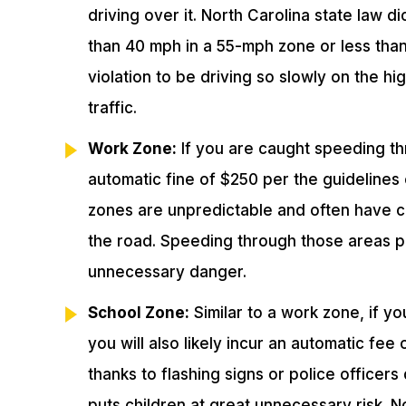
driving over it. North Carolina state law d
than 40 mph in a 55-mph zone or less than
violation to be driving so slowly on the hi
traffic.
Work Zone:
If you are caught speeding thr
automatic fine of $250 per the guidelines
zones are unpredictable and often have 
the road. Speeding through those areas pu
unnecessary danger.
School Zone:
Similar to a work zone, if y
you will also likely incur an automatic fee
thanks to flashing signs or police officers
puts children at great unnecessary risk. 