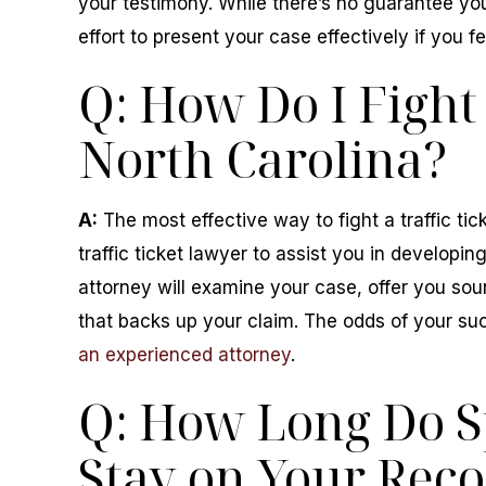
your testimony. While there’s no guarantee you
effort to present your case effectively if you fe
Q: How Do I Fight 
North Carolina?
A:
The most effective way to fight a traffic tic
traffic ticket lawyer to assist you in developin
attorney will examine your case, offer you so
that backs up your claim. The odds of your su
an experienced attorney
.
Q: How Long Do S
Stay on Your Reco