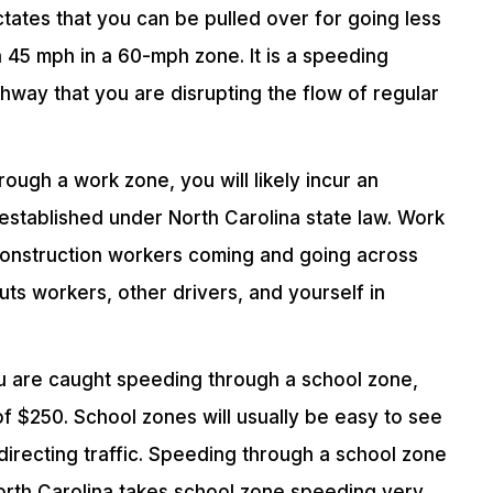
ictates that you can be pulled over for going less
 45 mph in a 60-mph zone. It is a speeding
ghway that you are disrupting the flow of regular
ough a work zone, you will likely incur an
 established under North Carolina state law. Work
construction workers coming and going across
ts workers, other drivers, and yourself in
ou are caught speeding through a school zone,
 of $250. School zones will usually be easy to see
 directing traffic. Speeding through a school zone
North Carolina takes school zone speeding very