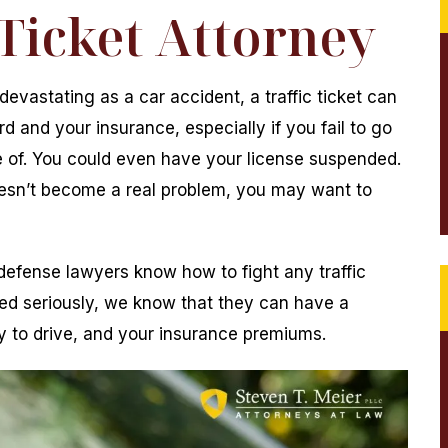
 Ticket Attorney
devastating as a car accident, a traffic ticket can
rd and your insurance, especially if you fail to go
re of. You could even have your license suspended.
 doesn’t become a real problem, you may want to
 defense lawyers know how to fight any traffic
ated seriously, we know that they can have a
ty to drive, and your insurance premiums.
 the Steven T.
Mr. Mier helped our family go through th