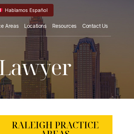
Hablamos Español
ce Areas
Locations
Resources
Contact Us
t Lawyer
RALEIGH PRACTICE
AREAS