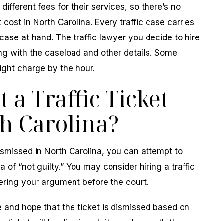
different fees for their services, so there’s no
 cost in North Carolina. Every traffic case carries
case at hand. The traffic lawyer you decide to hire
ng with the caseload and other details. Some
ight charge by the hour.
 a Traffic Ticket
h Carolina?
 dismissed in North Carolina, you can attempt to
 of “not guilty.” You may consider hiring a traffic
ering your argument before the court.
 and hope that the ticket is dismissed based on