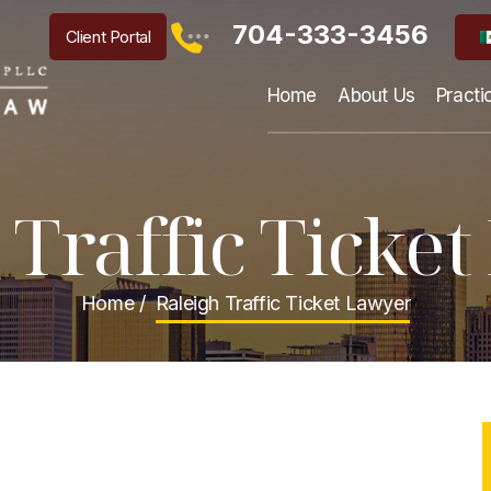
704-333-3456
Client Portal
Home
About Us
Practi
 Traffic Ticke
Home
/
Raleigh Traffic Ticket Lawyer