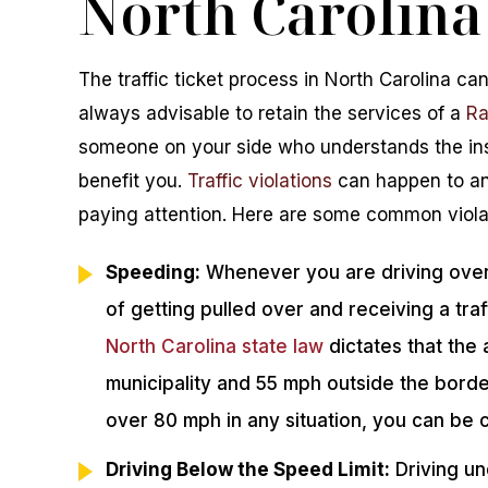
North Carolina
The traffic ticket process in North Carolina can
always advisable to retain the services of a
Ra
someone on your side who understands the ins 
benefit you.
Traffic violations
can happen to any
paying attention. Here are some common violat
Speeding:
Whenever you are driving over t
of getting pulled over and receiving a tra
North Carolina state law
dictates that the 
municipality and 55 mph outside the border
over 80 mph in any situation, you can be
Driving Below the Speed Limit:
Driving un