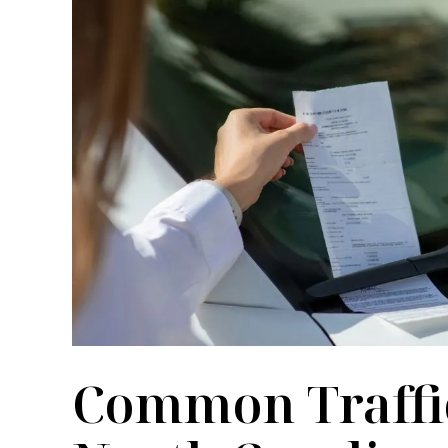
ult year of my life. He was
Meier law firm I felt my 
al, kind and knowledgeable. I
urgent and it was treated 
ecommend him and his office.
one of the paralegals there
me right away and obtain a
M SUOZZI
pass along to the appropri
could handl
COURTNEY M
Common Traffic