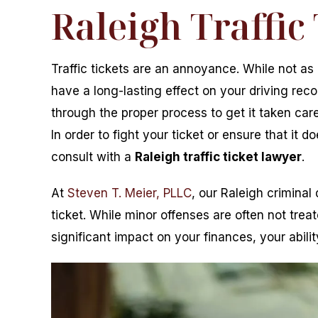
Raleigh Traffic
Traffic tickets are an annoyance. While not as 
have a long-lasting effect on your driving reco
through the proper process to get it taken ca
In order to fight your ticket or ensure that it
consult with a
Raleigh traffic ticket lawyer
.
At
Steven T. Meier, PLLC
, our Raleigh criminal
ticket. While minor offenses are often not tre
significant impact on your finances, your abili
r helped me through my most
From the moment I called