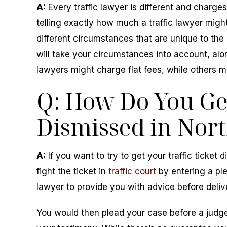
A:
Every traffic lawyer is different and charges 
telling exactly how much a traffic lawyer might
different circumstances that are unique to the 
will take your circumstances into account, alo
lawyers might charge flat fees, while others m
Q: How Do You Get
Dismissed in Nort
A:
If you want to try to get your traffic ticket
fight the ticket in
traffic court
by entering a plea
lawyer to provide you with advice before deliv
You would then plead your case before a judge