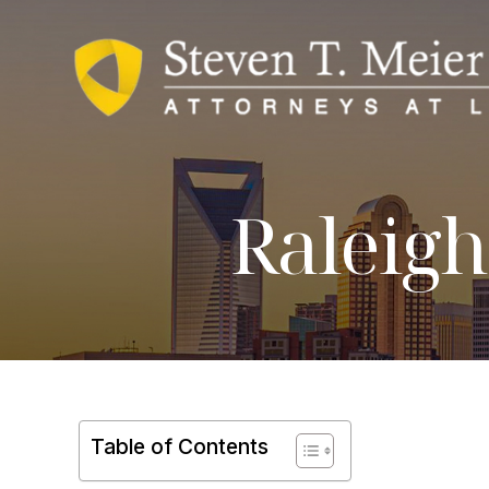
Raleigh
Table of Contents