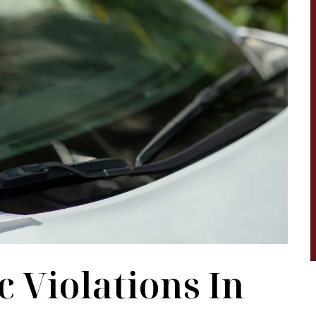
legal matter was
hardest chapter in our life. They are ver
as such! Malindi,
helpful, and they know exactly what the
 started to assist
are doing. They a very helpful towards t
ll information to
Hispanic community. I definitely
ate attorney that
recommend anyone going through any
e…
struggles and are need of an attorney t
seek help…
ARRERO
BRENDA MANON
 Violations In