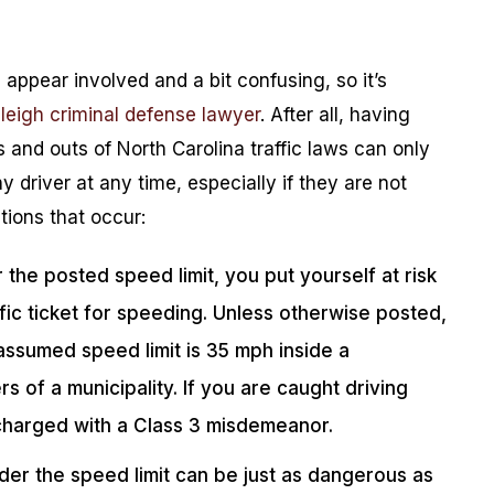
 appear involved and a bit confusing, so it’s
leigh criminal defense lawyer
. After all, having
and outs of North Carolina traffic laws can only
 driver at any time, especially if they are not
ions that occur:
he posted speed limit, you put yourself at risk
ffic ticket for speeding. Unless otherwise posted,
assumed speed limit is 35 mph inside a
s of a municipality. If you are caught driving
 charged with a Class 3 misdemeanor.
der the speed limit can be just as dangerous as