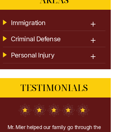
Immigration
Criminal Defense
Personal Injury
TESTIMONIALS
e
Extremely recommend them! They helped
I very sel