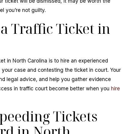
r ticket will be dismissed, it may be worth the
el you’re not guilty.
a Traffic Ticket in
ket in North Carolina is to hire an experienced
g your case and contesting the ticket in court. Your
und legal advice, and help you gather evidence
ccess in traffic court become better when you
hire
peeding Tickets
rd in North