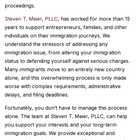
proceedings.
Steven T. Meier, PLLC
, has worked for more than 15
years to support entrepreneurs, families, and other
individuals on their immigration journeys. We
understand the stressors of addressing any
immigration issue, from altering your immigration
status to defending yourself against serious charges.
Many immigrants move to an entirely new country
alone, and this overwhelming process is only made
worse with complex requirements, administrative
delays, and filing deadlines.
Fortunately, you don’t have to manage this process
alone. The team at Steven T. Meier, PLLC, can help
you support your interests and your long-term
immigration goals. We provide exceptional and