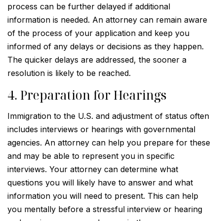
process can be further delayed if additional
information is needed. An attorney can remain aware
of the process of your application and keep you
informed of any delays or decisions as they happen.
The quicker delays are addressed, the sooner a
resolution is likely to be reached.
4. Preparation for Hearings
Immigration to the U.S. and adjustment of status often
includes interviews or hearings with governmental
agencies. An attorney can help you prepare for these
and may be able to represent you in specific
interviews. Your attorney can determine what
questions you will likely have to answer and what
information you will need to present. This can help
you mentally before a stressful interview or hearing