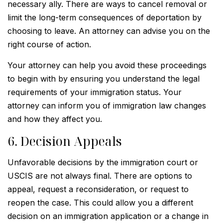
necessary ally. There are ways to cancel removal or
limit the long-term consequences of deportation by
choosing to leave. An attorney can advise you on the
right course of action.
Your attorney can help you avoid these proceedings
to begin with by ensuring you understand the legal
requirements of your immigration status. Your
attorney can inform you of immigration law changes
and how they affect you.
6. Decision Appeals
Unfavorable decisions by the immigration court or
USCIS are not always final. There are options to
appeal, request a reconsideration, or request to
reopen the case. This could allow you a different
decision on an immigration application or a change in