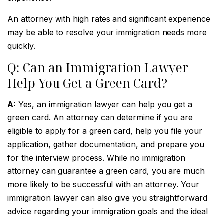
An attorney with high rates and significant experience
may be able to resolve your immigration needs more
quickly.
Q: Can an Immigration Lawyer
Help You Get a Green Card?
A:
Yes, an immigration lawyer can help you get a
green card. An attorney can determine if you are
eligible to apply for a green card, help you file your
application, gather documentation, and prepare you
for the interview process. While no immigration
attorney can guarantee a green card, you are much
more likely to be successful with an attorney. Your
immigration lawyer can also give you straightforward
advice regarding your immigration goals and the ideal