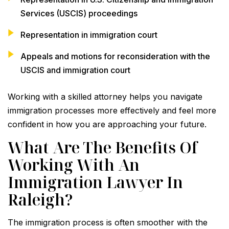
Services (USCIS) proceedings
Representation in immigration court
Appeals and motions for reconsideration with the
USCIS and immigration court
Working with a skilled attorney helps you navigate
immigration processes more effectively and feel more
confident in how you are approaching your future.
What Are The Benefits Of
Working With An
Immigration Lawyer In
Raleigh?
The immigration process is often smoother with the