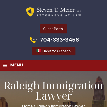
Client Portal
704-333-3456
Hablamos Español
≡
MENU
Raleigh Immigration
Lawyer
Home
/
Raleigh Immigration Lawyer