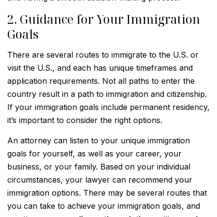
2. Guidance for Your Immigration
Goals
There are several routes to immigrate to the U.S. or
visit the U.S., and each has unique timeframes and
application requirements. Not all paths to enter the
country result in a path to immigration and citizenship.
If your immigration goals include permanent residency,
it’s important to consider the right options.
An attorney can listen to your unique immigration
goals for yourself, as well as your career, your
business, or your family. Based on your individual
circumstances, your lawyer can recommend your
immigration options. There may be several routes that
you can take to achieve your immigration goals, and