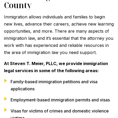
County
Immigration allows individuals and families to begin
new lives, advance their careers, achieve new learning
opportunities, and more. There are many aspects of
immigration law, and it’s essential that the attorney you
work with has experienced and reliable resources in
the area of immigration law you need support.
At Steven T. Meier, PLLC, we provide immigration
legal services in some of the following areas:
Family-based immigration petitions and visa
applications
Employment-based immigration permits and visas
Visas for victims of crimes and domestic violence
victims