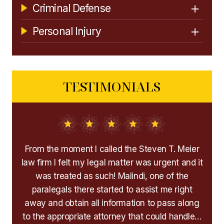
Criminal Defense
Personal Injury
TESTIMONIALS
icult
From the moment I called the Steven T. Meier
Mr
d and
law firm I felt my legal matter was urgent and it
h
 and
was treated as such! Malindi, one of the
hel
paralegals there started to assist me right
away and obtain all information to pass along
His
to the appropriate attorney that could handle…
any