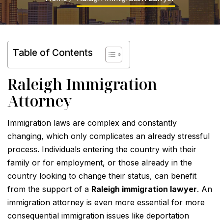
Table of Contents
Raleigh Immigration
Attorney
Immigration laws are complex and constantly
changing, which only complicates an already stressful
process. Individuals entering the country with their
family or for employment, or those already in the
country looking to change their status, can benefit
from the support of a
Raleigh immigration lawyer
. An
immigration attorney is even more essential for more
consequential immigration issues like deportation