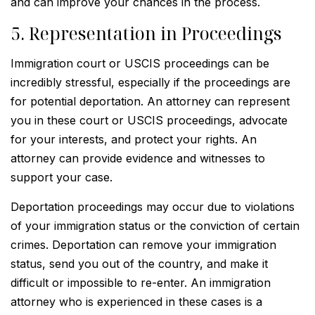
and can improve your chances in the process.
5. Representation in Proceedings
Immigration court or USCIS proceedings can be
incredibly stressful, especially if the proceedings are
for potential deportation. An attorney can represent
you in these court or USCIS proceedings, advocate
for your interests, and protect your rights. An
attorney can provide evidence and witnesses to
support your case.
Deportation proceedings may occur due to violations
of your immigration status or the conviction of certain
crimes. Deportation can remove your immigration
status, send you out of the country, and make it
difficult or impossible to re-enter. An immigration
attorney who is experienced in these cases is a