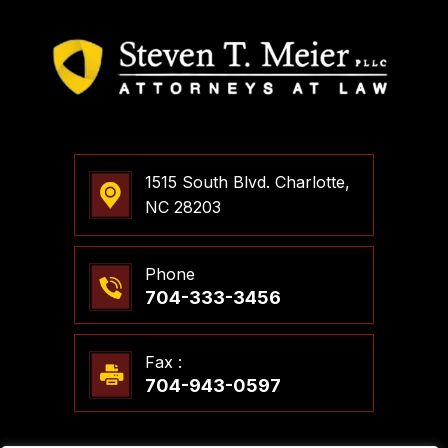
1515 South Blvd. Charlotte,
NC 28203
Phone
704-333-3456
Fax :
704-943-0597