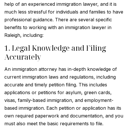
help of an experienced immigration lawyer, and it is
much less stressful for individuals and families to have
professional guidance. There are several specific
benefits to working with an immigration lawyer in
Raleigh, including:
1. Legal Knowledge and Filing
Accurately
An immigration attorney has in-depth knowledge of
current immigration laws and regulations, including
accurate and timely petition filing. This includes
applications or petitions for asylum, green cards,
visas, family-based immigration, and employment-
based immigration. Each petition or application has its
own required paperwork and documentation, and you
must also meet the basic requirements to file.