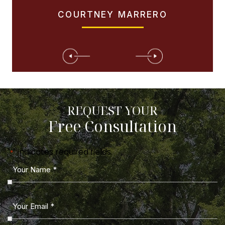
COURTNEY MARRERO
REQUEST YOUR
Free Consultation
"
" indicates required fields
*