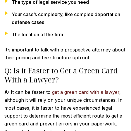
The type of legal service you need
Your case’s complexity, like complex deportation
defense cases
The location of the firm
It’s important to talk with a prospective attorney about
their pricing and fee structure upfront.
Q: Is it Faster to Get a Green Card
With a Lawyer?
A:
It can be faster to
get a green card with a lawyer
,
although it will rely on your unique circumstances. In
most cases, it is faster to have experienced legal
support to determine the most efficient route to get a
green card and prevent errors in your paperwork.