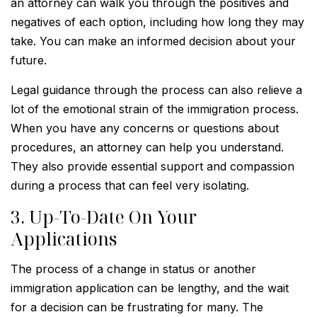
an attorney can walk you through the positives and
negatives of each option, including how long they may
take. You can make an informed decision about your
future.
Legal guidance through the process can also relieve a
lot of the emotional strain of the immigration process.
When you have any concerns or questions about
procedures, an attorney can help you understand.
They also provide essential support and compassion
during a process that can feel very isolating.
3. Up-To-Date On Your
Applications
The process of a change in status or another
immigration application can be lengthy, and the wait
for a decision can be frustrating for many. The