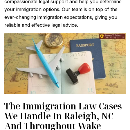
compassionate legal support and help you determine
your immigration options. Our team is on top of the
ever-changing immigration expectations, giving you
reliable and effective legal advice.
The Immigration Law Cases
We Handle In Raleigh, NC
And Throughout Wake