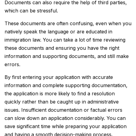
Documents can also require the help of third parties,
which can be stressful.
These documents are often confusing, even when you
natively speak the language or are educated in
immigration law. You can take a lot of time reviewing
these documents and ensuring you have the right
information and supporting documents, and still make
errors.
By first entering your application with accurate
information and complete supporting documentation,
the application is more likely to find a resolution
quickly rather than be caught up in administrative
issues. Insufficient documentation or factual errors
can slow down an application considerably. You can
save significant time while preparing your application
and having a smooth decision-making process.