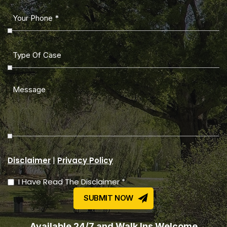
|
Disclaimer
Privacy Policy
I Have Read The Disclaimer *
Available 24/7 and Walk Ins Welcome