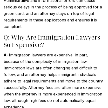
Administrative and informational errors can cause
serious delays in the process of being approved for a
green card, and an attorney stays on top of legal
requirements in these applications and ensures it is
compliant.
Q: Why Are Immigration Lawyers
So Expensive?
A:
Immigration lawyers are expensive, in part,
because of the complexity of immigration law.
Immigration laws are often changing and difficult to
follow, and an attorney helps immigrant individuals
adhere to legal requirements and move to the country
successfully. Attorney fees are often more expensive
when the attorney is more experienced in immigration
law, although high fees do not automatically equal
experience.