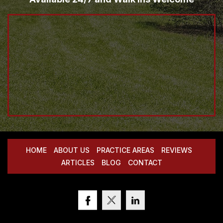
HOME
ABOUT US
PRACTICE AREAS
REVIEWS
ARTICLES
BLOG
CONTACT