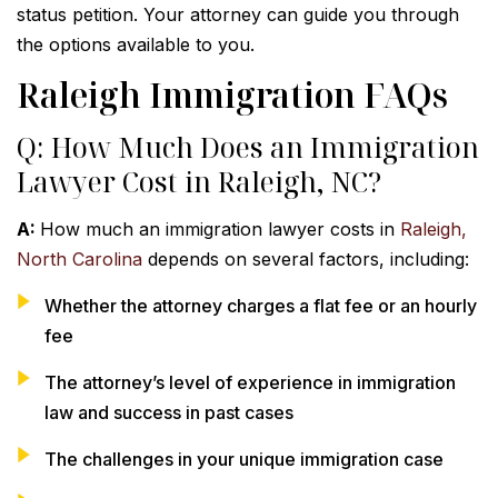
status petition. Your attorney can guide you through
the options available to you.
Raleigh Immigration FAQs
Q: How Much Does an Immigration
Lawyer Cost in Raleigh, NC?
A:
How much an immigration lawyer costs in
Raleigh,
North Carolina
depends on several factors, including:
Whether the attorney charges a flat fee or an hourly
fee
The attorney’s level of experience in immigration
law and success in past cases
The challenges in your unique immigration case