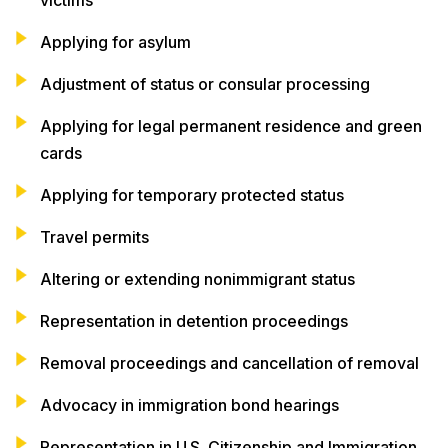
Applying for asylum
Adjustment of status or consular processing
Applying for legal permanent residence and green
cards
Applying for temporary protected status
Travel permits
Altering or extending nonimmigrant status
Representation in detention proceedings
Removal proceedings and cancellation of removal
Advocacy in immigration bond hearings
Representation in U.S. Citizenship and Immigration