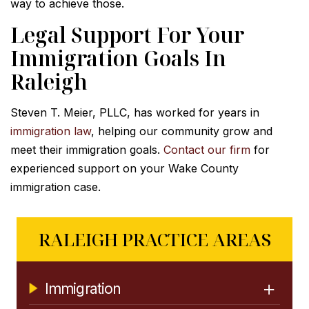
way to achieve those.
Legal Support For Your
Immigration Goals In
Raleigh
Steven T. Meier, PLLC, has worked for years in
immigration law
, helping our community grow and
meet their immigration goals.
Contact our firm
for
experienced support on your Wake County
immigration case.
RALEIGH PRACTICE AREAS
Immigration