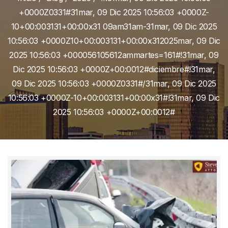
+0000Z0331#31mar, 09 Dic 2025 10:56:03 +0000Z-
10+00:003131+00:00x31 09am31am-31mar, 09 Dic 2025
10:56:03 +0000Z10+00:003131+00:00x312025mar, 09 Dic
2025 10:56:03 +000056105612ammartes=161#!31mar, 09
Dic 2025 10:56:03 +0000Z+00:0012#diciembre#!31mar,
09 Dic 2025 10:56:03 +0000Z0331#/31mar, 09 Dic 2025
10:56:03 +0000Z-10+00:003131+00:00x31#!31mar, 09 Dic
2025 10:56:03 +0000Z+00:0012#