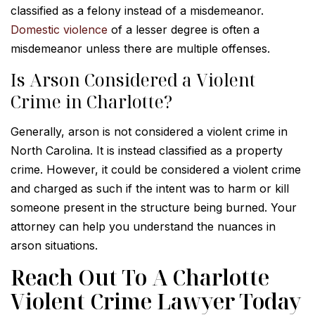
classified as a felony instead of a misdemeanor.
Domestic violence
of a lesser degree is often a
misdemeanor unless there are multiple offenses.
Is Arson Considered a Violent
Crime in Charlotte?
Generally, arson is not considered a violent crime in
North Carolina. It is instead classified as a property
crime. However, it could be considered a violent crime
and charged as such if the intent was to harm or kill
someone present in the structure being burned. Your
attorney can help you understand the nuances in
arson situations.
Reach Out To A Charlotte
Violent Crime Lawyer Today