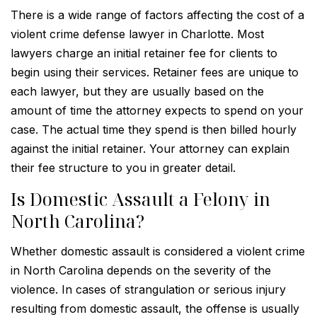
There is a wide range of factors affecting the cost of a
violent crime defense lawyer in Charlotte. Most
lawyers charge an initial retainer fee for clients to
begin using their services. Retainer fees are unique to
each lawyer, but they are usually based on the
amount of time the attorney expects to spend on your
case. The actual time they spend is then billed hourly
against the initial retainer. Your attorney can explain
their fee structure to you in greater detail.
Is Domestic Assault a Felony in
North Carolina?
Whether domestic assault is considered a violent crime
in North Carolina depends on the severity of the
violence. In cases of strangulation or serious injury
resulting from domestic assault, the offense is usually