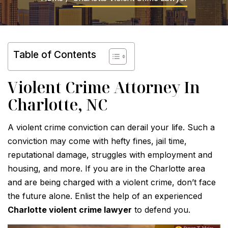
Table of Contents
Violent Crime Attorney In
Charlotte, NC
A violent crime conviction can derail your life. Such a
conviction may come with hefty fines, jail time,
reputational damage, struggles with employment and
housing, and more. If you are in the Charlotte area
and are being charged with a violent crime, don’t face
the future alone. Enlist the help of an experienced
Charlotte violent crime lawyer
to defend you.