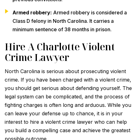
Armed robbery:
Armed robbery is considered a
Class D felony in North Carolina. It carries a
minimum sentence of 38 months in prison.
Hire A Charlotte Violent
Crime Lawyer
North Carolina is serious about prosecuting violent
crime. If you have been charged with a violent crime,
you should get serious about defending yourself. The
legal system can be complicated, and the process of
fighting charges is often long and arduous. While you
can leave your defense up to chance, it is in your
interest to hire a violent crime lawyer who can help
you build a compelling case and achieve the greatest
possible outcome.