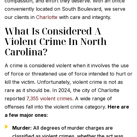
compassion, and effort they deserve. With an office
conveniently located on South Boulevard, we serve
our clients in
Charlotte
with care and integrity.
What Is Considered A
Violent Crime In North
Carolina?
A crime is considered violent when it involves the use
of force or threatened use of force intended to hurt or
kill the victim. Unfortunately, violent crime is not as
rare as it should be. In 2024, the city of Charlotte
reported
7,355 violent crimes
. A wide range of
offenses fall into the violent crime category.
Here are
a few major ones:
Murder:
All degrees of murder charges are
classified as violent crimes, whether the act was