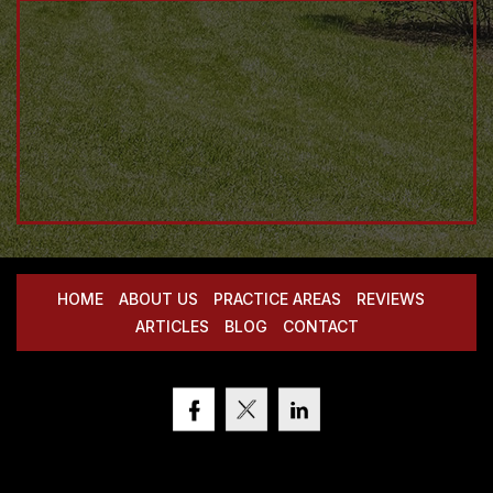
HOME
ABOUT US
PRACTICE AREAS
REVIEWS
ARTICLES
BLOG
CONTACT