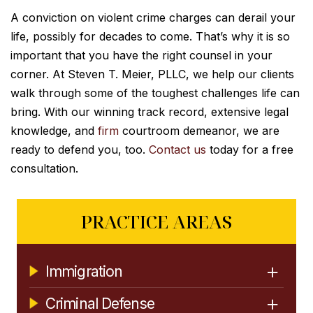
A conviction on violent crime charges can derail your
life, possibly for decades to come. That’s why it is so
important that you have the right counsel in your
corner. At Steven T. Meier, PLLC, we help our clients
walk through some of the toughest challenges life can
bring. With our winning track record, extensive legal
knowledge, and
firm
courtroom demeanor, we are
ready to defend you, too.
Contact us
today for a free
consultation.
PRACTICE AREAS
Immigration
Criminal Defense