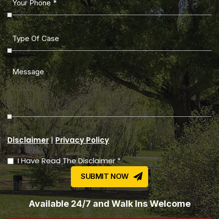
|
Disclaimer
Privacy Policy
I Have Read The Disclaimer *
Available 24/7 and Walk Ins Welcome