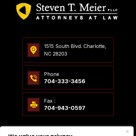
1515 South Blvd. Charlotte,
NC 28203
Phone
704-333-3456
Fax :
704-943-0597