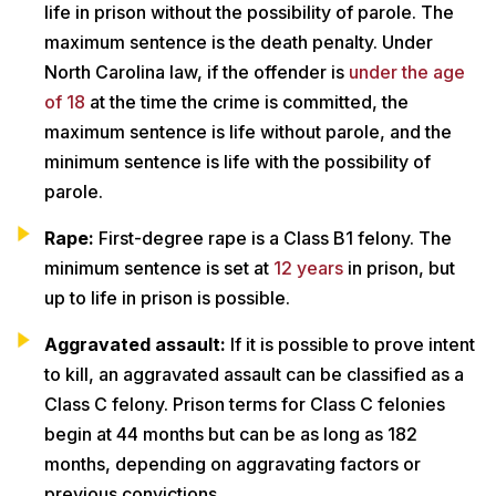
life in prison without the possibility of parole. The
maximum sentence is the death penalty. Under
North Carolina law, if the offender is
under the age
of 18
at the time the crime is committed, the
maximum sentence is life without parole, and the
minimum sentence is life with the possibility of
parole.
Rape:
First-degree rape is a Class B1 felony. The
minimum sentence is set at
12 years
in prison, but
up to life in prison is possible.
Aggravated assault:
If it is possible to prove intent
to kill, an aggravated assault can be classified as a
Class C felony. Prison terms for Class C felonies
begin at 44 months but can be as long as 182
months, depending on aggravating factors or
previous convictions.