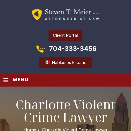
Client Portal
704-333-3456
Hablamos Español
≡
MENU
Charlotte Violent
Crime Lawyer
Home
/
Charlotte Violent Crime Lawyer