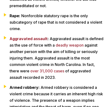
premeditated or not.
Rape:
Nonforcible statutory rape is the only
subcategory of rape that is not considered a violent
crime.
Aggravated assault
:
Aggravated assault is defined
as the use of force with a
deadly weapon
against
another person with the aim of killing or seriously
injuring them. Aggravated assault is the most
common violent crime in North Carolina. In fact,
there were
over 31,000 cases
of aggravated
assault recorded in 2023.
Armed robbery:
Armed robbery is considered a
violent crime because it carries an inherent high risk
of violence. The presence of a weapon implies
intimidation and the threat of harm, even if no one