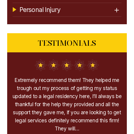
Personal Injury
TESTIMONIALS
the
Extremely recommend them! They helped me
I
ry
trough out my process of getting my status
handf
 are
updated to a legal residency here, I’ll always be
cha
e
thankful for the help they provided and all the
Afte
mend
support they gave me, if you are looking to get
immig
 are
legal services definitely recommend this firm!
My 
They will…