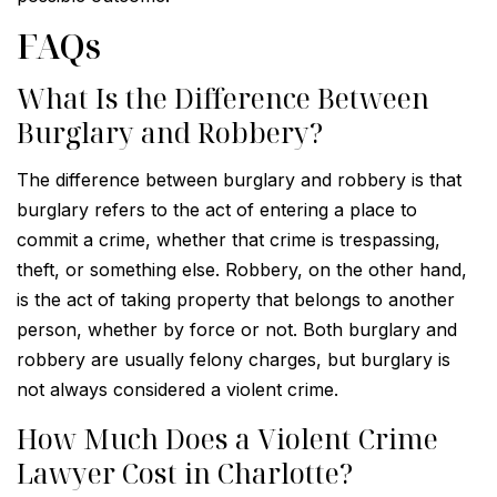
FAQs
What Is the Difference Between
Burglary and Robbery?
The difference between burglary and robbery is that
burglary refers to the act of entering a place to
commit a crime, whether that crime is trespassing,
theft, or something else. Robbery, on the other hand,
is the act of taking property that belongs to another
person, whether by force or not. Both burglary and
robbery are usually felony charges, but burglary is
not always considered a violent crime.
How Much Does a Violent Crime
Lawyer Cost in Charlotte?