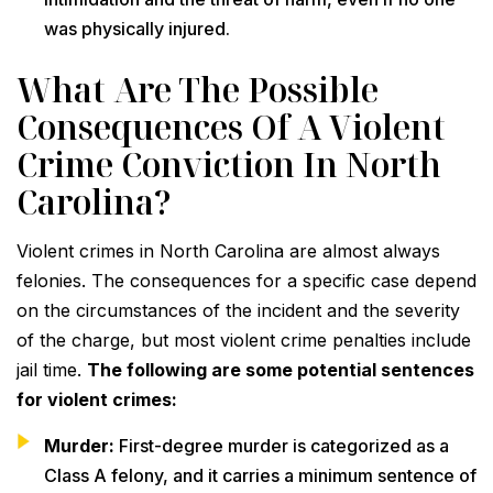
was physically injured.
What Are The Possible
Consequences Of A Violent
Crime Conviction In North
Carolina?
Violent crimes in North Carolina are almost always
felonies. The consequences for a specific case depend
on the circumstances of the incident and the severity
of the charge, but most violent crime penalties include
jail time.
The following are some potential sentences
for violent crimes:
Murder:
First-degree murder is categorized as a
Class A felony, and it carries a minimum sentence of