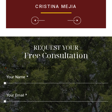
CRISTINA MEJIA
REQUEST YOUR
Free Consultation
"
" indicates required fields
*