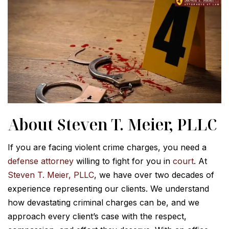
About Steven T. Meier, PLLC
If you are facing violent crime charges, you need a
defense attorney
willing to fight for you in
court
. At
Steven T. Meier, PLLC
, we have over two decades of
experience representing our clients. We understand
how devastating criminal charges can be, and we
approach every client’s case with the respect,