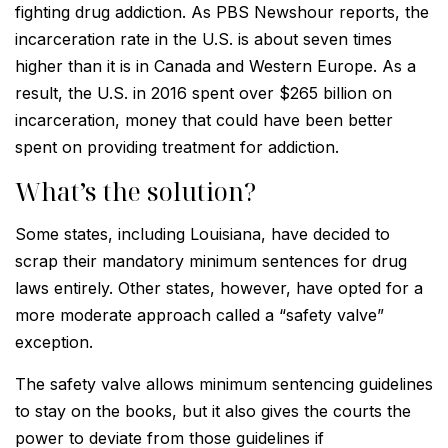
fighting drug addiction. As PBS Newshour reports, the
incarceration rate in the U.S. is about seven times
higher than it is in Canada and Western Europe. As a
result, the U.S. in 2016 spent over $265 billion on
incarceration, money that could have been better
spent on providing treatment for addiction.
What’s the solution?
Some states, including Louisiana, have decided to
scrap their mandatory minimum sentences for drug
laws entirely. Other states, however, have opted for a
more moderate approach called a “safety valve”
exception.
The safety valve allows minimum sentencing guidelines
to stay on the books, but it also gives the courts the
power to deviate from those guidelines if