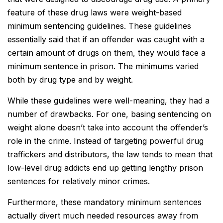
feature of these drug laws were weight-based
minimum sentencing guidelines. These guidelines
essentially said that if an offender was caught with a
certain amount of drugs on them, they would face a
minimum sentence in prison. The minimums varied
both by drug type and by weight.
While these guidelines were well-meaning, they had a
number of drawbacks. For one, basing sentencing on
weight alone doesn’t take into account the offender’s
role in the crime. Instead of targeting powerful drug
traffickers and distributors, the law tends to mean that
low-level drug addicts end up getting lengthy prison
sentences for relatively minor crimes.
Furthermore, these mandatory minimum sentences
actually divert much needed resources away from