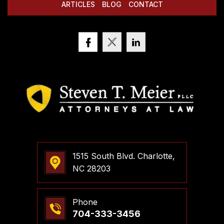
ARTICLES
BLOG
CONTACT
1515 South Blvd. Charlotte,
NC 28203
Phone
704-333-3456