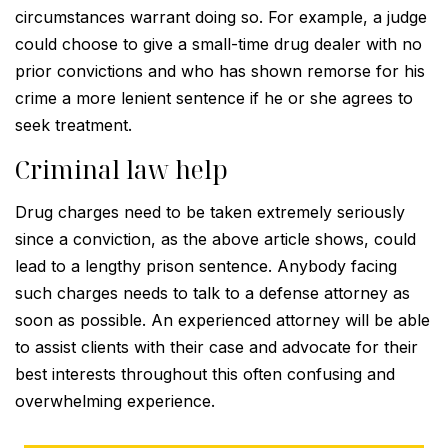
circumstances warrant doing so. For example, a judge
could choose to give a small-time drug dealer with no
prior convictions and who has shown remorse for his
crime a more lenient sentence if he or she agrees to
seek treatment.
Criminal law help
Drug charges need to be taken extremely seriously
since a conviction, as the above article shows, could
lead to a lengthy prison sentence. Anybody facing
such charges needs to talk to a defense attorney as
soon as possible. An experienced attorney will be able
to assist clients with their case and advocate for their
best interests throughout this often confusing and
overwhelming experience.