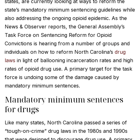
states, are currently looking at ways to reform the
state’s mandatory minimum sentencing guidelines while
also addressing the ongoing opioid epidemic. As the
News & Observer reports, the General Assembly’s
Task Force on Sentencing Reform for Opioid
Convictions is hearing from a number of groups and
individuals on how to reform North Carolina’s
drug
laws
in light of ballooning incarceration rates and high
rates of opioid drug use. A primary target for the task
force is undoing some of the damage caused by
mandatory minimum sentences.
Mandatory minimum sentences
for drugs
Like many states, North Carolina passed a series of
“tough-on-crime” drug laws in the 1980s and 1990s
that were designed to discourage drug use. A primary