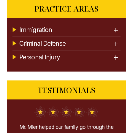
PRACTICE AREAS
Immigration
Criminal Defense
Personal Injury
TESTIMONIALS
the
Extremely recommend them! They helped me
I