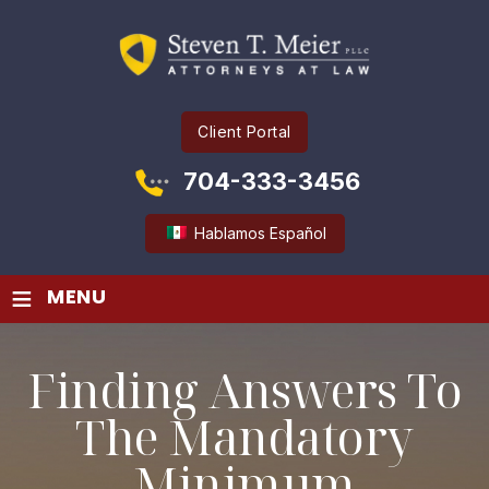
Client Portal
704-333-3456
Hablamos Español
≡
MENU
Finding Answers To
The Mandatory
Minimum