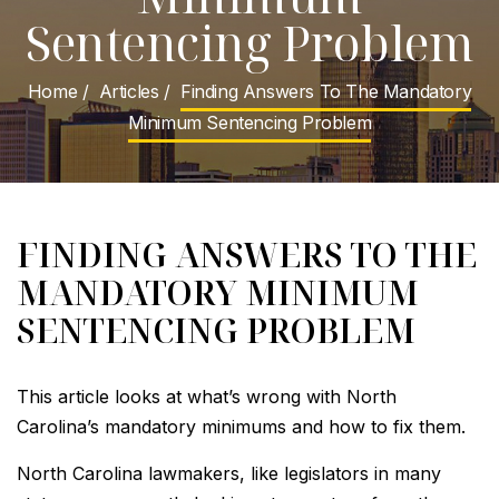
Sentencing Problem
Home
/
Articles
/
Finding Answers To The Mandatory
Minimum Sentencing Problem
FINDING ANSWERS TO THE
MANDATORY MINIMUM
SENTENCING PROBLEM
This article looks at what’s wrong with North
Carolina’s mandatory minimums and how to fix them.
North Carolina lawmakers, like legislators in many