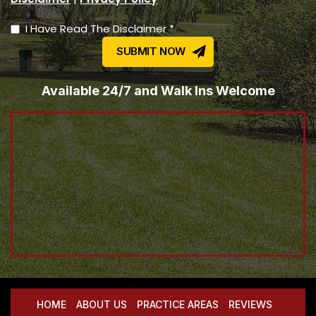
I Have Read The Disclaimer *
Available 24/7 and Walk Ins Welcome
HOME
ABOUT US
PRACTICE AREAS
REVIEWS