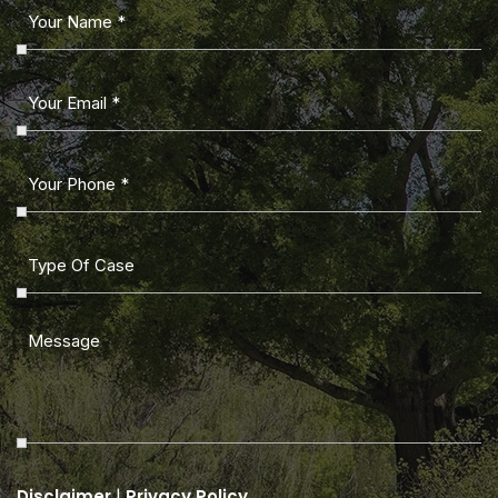
|
Disclaimer
Privacy Policy